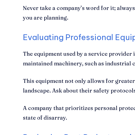
Never take a company’s word for it; always 
you are planning.
Evaluating Professional Equ
The equipment used by a service provider i
maintained machinery, such as industrial ch
This equipment not only allows for greater
landscape. Ask about their safety protocol
A company that prioritizes personal protect
state of disarray.