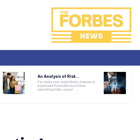
An Analysis of Risk...
For many mid-sized firms, insurance
expenses fluctuate more than
operating risks, as per...