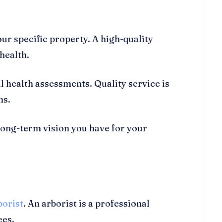
our specific property. A high-quality
 health.
health assessments. Quality service is
ns.
long-term vision you have for your
borist
. An arborist is a professional
ees.