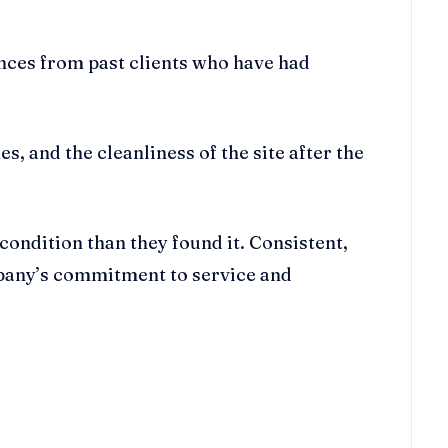
rences from past clients who have had
s, and the cleanliness of the site after the
 condition than they found it. Consistent,
mpany’s commitment to service and