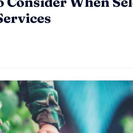
to Consider When Sel
Services