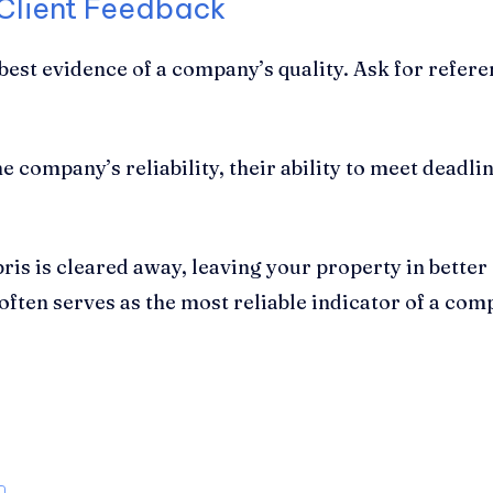
 Client Feedback
e best evidence of a company’s quality. Ask for refe
 company’s reliability, their ability to meet deadline
bris is cleared away, leaving your property in better
ften serves as the most reliable indicator of a co