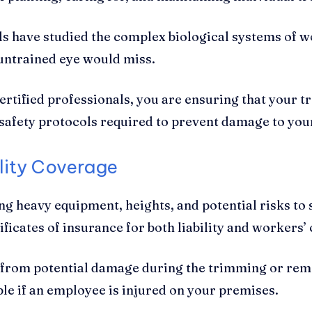
ls have studied the complex biological systems of 
 untrained eye would miss.
tified professionals, you are ensuring that your t
safety protocols required to prevent damage to you
ility Coverage
ng heavy equipment, heights, and potential risks t
tificates of insurance for both liability and worker
y from potential damage during the trimming or rem
le if an employee is injured on your premises.