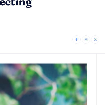
ecting