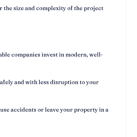
r the size and complexity of the project
table companies invest in modern, well-
afely and with less disruption to your
ause accidents or leave your property in a