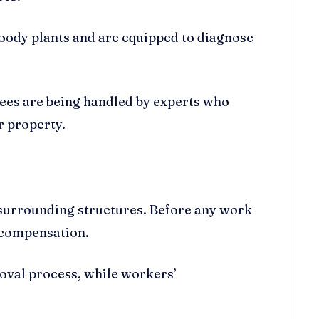
woody plants and are equipped to diagnose
rees are being handled by experts who
r property.
o surrounding structures. Before any work
s’ compensation.
oval process, while workers’