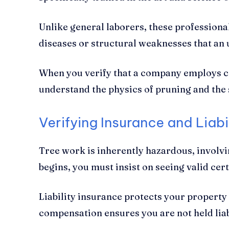
Unlike general laborers, these professiona
diseases or structural weaknesses that an
When you verify that a company employs cer
understand the physics of pruning and the 
Verifying Insurance and Liab
Tree work is inherently hazardous, involvi
begins, you must insist on seeing valid cer
Liability insurance protects your propert
compensation ensures you are not held liab