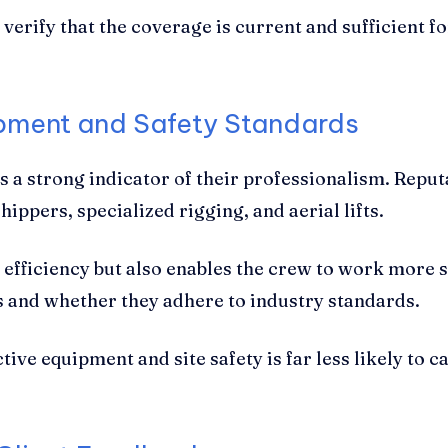
verify that the coverage is current and sufficient fo
ipment and Safety Standards
s a strong indicator of their professionalism. Repu
ippers, specialized rigging, and aerial lifts.
 efficiency but also enables the crew to work more s
s and whether they adhere to industry standards.
ive equipment and site safety is far less likely to c