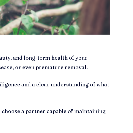
eauty, and long-term health of your
isease, or even premature removal.
diligence and a clear understanding of what
u choose a partner capable of maintaining