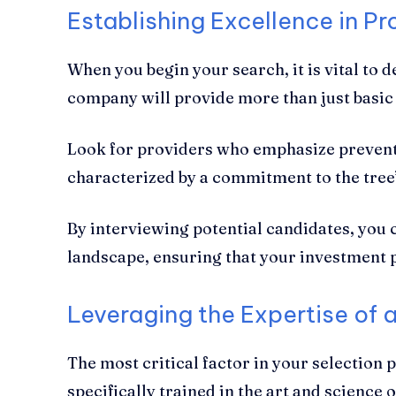
Establishing Excellence in Pr
When you begin your search, it is vital to
company will provide more than just basic 
Look for providers who emphasize preventa
characterized by a commitment to the tree’s
By interviewing potential candidates, you 
landscape, ensuring that your investment 
Leveraging the Expertise of a
The most critical factor in your selection 
specifically trained in the art and science 