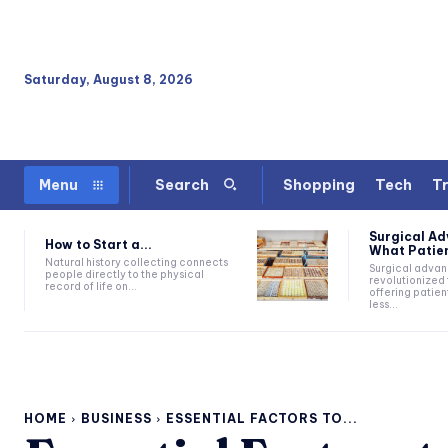
Saturday, August 8, 2026
Shopping
Tech
Tr
Menu
Search
Surgical A
How to Start a...
What Patien
Natural history collecting connects
Surgical adva
people directly to the physical
revolutionized 
record of life on...
offering patien
less...
HOME
BUSINESS
ESSENTIAL FACTORS TO...