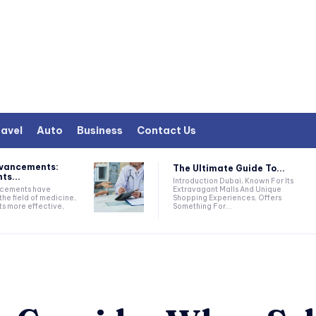
avel
Auto
Business
Contact Us
dvancements:
The Ultimate Guide To...
ts...
Introduction Dubai, Known For Its
Extravagant Malls And Unique
ncements have
Shopping Experiences, Offers
the field of medicine,
Something For...
ts more effective,