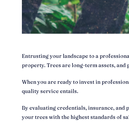
Entrusting your landscape to a professional
property. Trees are long-term assets, and
When you are ready to invest in profession
quality service entails.
By evaluating credentials, insurance, and 
your trees with the highest standards of sa