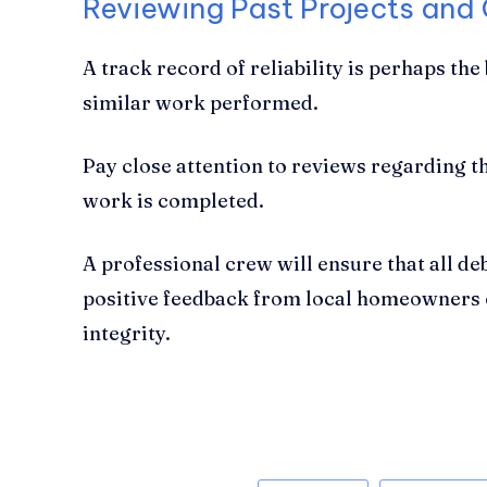
Reviewing Past Projects and
A track record of reliability is perhaps th
similar work performed.
Pay close attention to reviews regarding the
work is completed.
A professional crew will ensure that all de
positive feedback from local homeowners o
integrity.