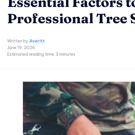
Essential Factors 
Professional Tree 
Written by
Averitt
June 19, 2026
Estimated reading time:
3
minutes