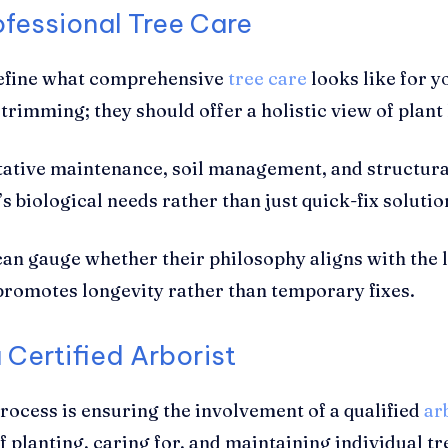
ofessional Tree Care
 define what comprehensive
tree care
looks like for y
trimming; they should offer a holistic view of plant
tive maintenance, soil management, and structural 
 biological needs rather than just quick-fix solutio
can gauge whether their philosophy aligns with the 
promotes longevity rather than temporary fixes.
 Certified Arborist
process is ensuring the involvement of a qualified
ar
of planting, caring for, and maintaining individual tr