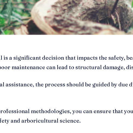
 is a significant decision that impacts the safety, b
 poor maintenance can lead to structural damage, d
al assistance, the process should be guided by due 
professional methodologies, you can ensure that yo
fety and arboricultural science.