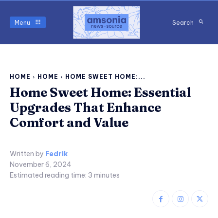
Menu
Search
HOME
HOME
HOME SWEET HOME:...
Home Sweet Home: Essential
Upgrades That Enhance
Comfort and Value
Written by
Fedrik
November 6, 2024
Estimated reading time:
3
minutes