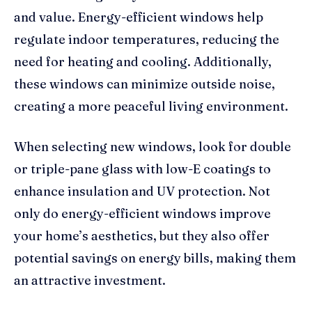
and value. Energy-efficient windows help
regulate indoor temperatures, reducing the
need for heating and cooling. Additionally,
these windows can minimize outside noise,
creating a more peaceful living environment.
When selecting new windows, look for double
or triple-pane glass with low-E coatings to
enhance insulation and UV protection. Not
only do energy-efficient windows improve
your home’s aesthetics, but they also offer
potential savings on energy bills, making them
an attractive investment.