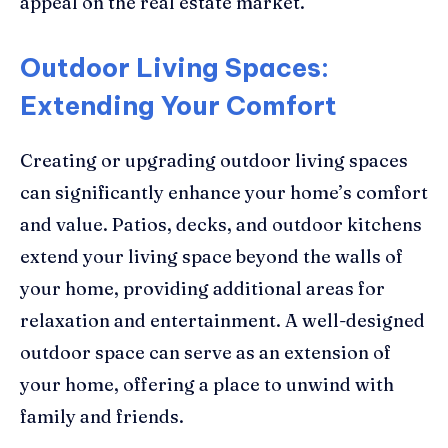
appeal on the real estate market.
Outdoor Living Spaces:
Extending Your Comfort
Creating or upgrading outdoor living spaces
can significantly enhance your home’s comfort
and value. Patios, decks, and outdoor kitchens
extend your living space beyond the walls of
your home, providing additional areas for
relaxation and entertainment. A well-designed
outdoor space can serve as an extension of
your home, offering a place to unwind with
family and friends.