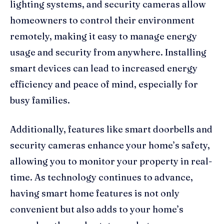
lighting systems, and security cameras allow
homeowners to control their environment
remotely, making it easy to manage energy
usage and security from anywhere. Installing
smart devices can lead to increased energy
efficiency and peace of mind, especially for
busy families.
Additionally, features like smart doorbells and
security cameras enhance your home’s safety,
allowing you to monitor your property in real-
time. As technology continues to advance,
having smart home features is not only
convenient but also adds to your home’s