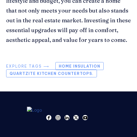
lifestyle and budget, you can create a home
that not only meets your needs but also stands
out in the real estate market. Investing in these
essential upgrades will pay off in comfort,
aesthetic appeal, and value for years to come.
EXPLORE TAGS ⟶
HOME INSULATION
QUARTZITE KITCHEN COUNTERTOPS.