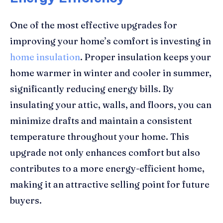
One of the most effective upgrades for
improving your home’s comfort is investing in
home insulation
. Proper insulation keeps your
home warmer in winter and cooler in summer,
significantly reducing energy bills. By
insulating your attic, walls, and floors, you can
minimize drafts and maintain a consistent
temperature throughout your home. This
upgrade not only enhances comfort but also
contributes to a more energy-efficient home,
making it an attractive selling point for future
buyers.