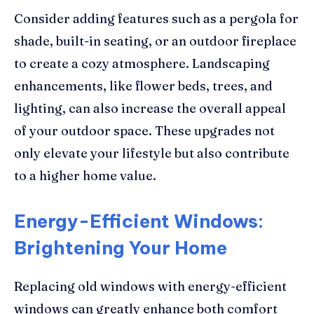
Consider adding features such as a pergola for
shade, built-in seating, or an outdoor fireplace
to create a cozy atmosphere. Landscaping
enhancements, like flower beds, trees, and
lighting, can also increase the overall appeal
of your outdoor space. These upgrades not
only elevate your lifestyle but also contribute
to a higher home value.
Energy-Efficient Windows:
Brightening Your Home
Replacing old windows with energy-efficient
windows can greatly enhance both comfort