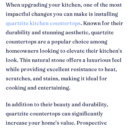
When upgrading your kitchen, one of the most
impactful changes you can make is installing
quartzite kitchen countertops
. Known for their
durability and stunning aesthetic, quartzite
countertops are a popular choice among
homeowners looking to elevate their kitchen’s
look. This natural stone offers a luxurious feel
while providing excellent resistance to heat,
scratches, and stains, making it ideal for
cooking and entertaining.
In addition to their beauty and durability,
quartzite countertops can significantly
increase your home’s value. Prospective