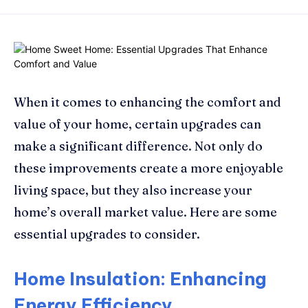
When it comes to enhancing the comfort and
value of your home, certain upgrades can
make a significant difference. Not only do
these improvements create a more enjoyable
living space, but they also increase your
home’s overall market value. Here are some
essential upgrades to consider.
Home Insulation: Enhancing
Energy Efficiency