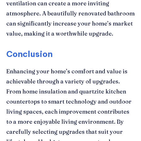
ventilation can create a more inviting
atmosphere. A beautifully renovated bathroom
can significantly increase your home’s market
value, making it a worthwhile upgrade.
Conclusion
Enhancing your home’s comfort and value is
achievable through a variety of upgrades.
From home insulation and quartzite kitchen
countertops to smart technology and outdoor
living spaces, each improvement contributes
to a more enjoyable living environment. By
carefully selecting upgrades that suit your