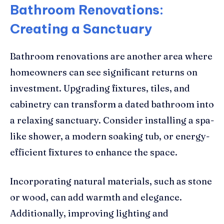
Bathroom Renovations:
Creating a Sanctuary
Bathroom renovations are another area where
homeowners can see significant returns on
investment. Upgrading fixtures, tiles, and
cabinetry can transform a dated bathroom into
a relaxing sanctuary. Consider installing a spa-
like shower, a modern soaking tub, or energy-
efficient fixtures to enhance the space.
Incorporating natural materials, such as stone
or wood, can add warmth and elegance.
Additionally, improving lighting and