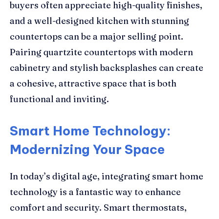
buyers often appreciate high-quality finishes,
and a well-designed kitchen with stunning
countertops can be a major selling point.
Pairing quartzite countertops with modern
cabinetry and stylish backsplashes can create
a cohesive, attractive space that is both
functional and inviting.
Smart Home Technology:
Modernizing Your Space
In today’s digital age, integrating smart home
technology is a fantastic way to enhance
comfort and security. Smart thermostats,