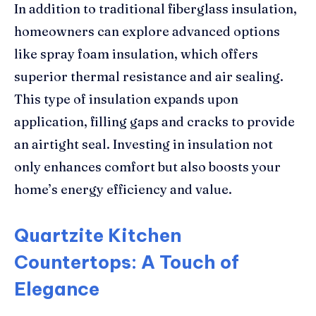
In addition to traditional fiberglass insulation,
homeowners can explore advanced options
like spray foam insulation, which offers
superior thermal resistance and air sealing.
This type of insulation expands upon
application, filling gaps and cracks to provide
an airtight seal. Investing in insulation not
only enhances comfort but also boosts your
home’s energy efficiency and value.
Quartzite Kitchen
Countertops: A Touch of
Elegance