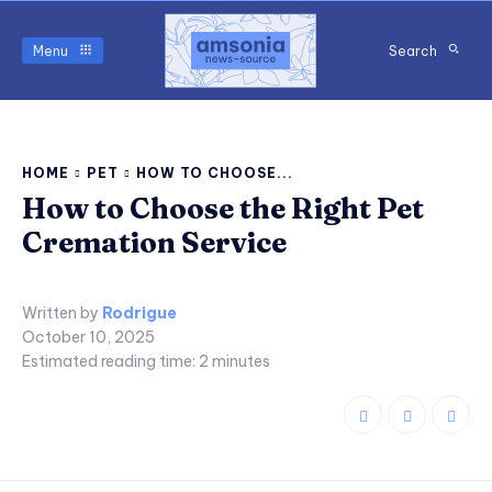
Menu
Search
HOME
PET
HOW TO CHOOSE...
How to Choose the Right Pet
Cremation Service
Written by
Rodrigue
October 10, 2025
Estimated reading time:
2
minutes