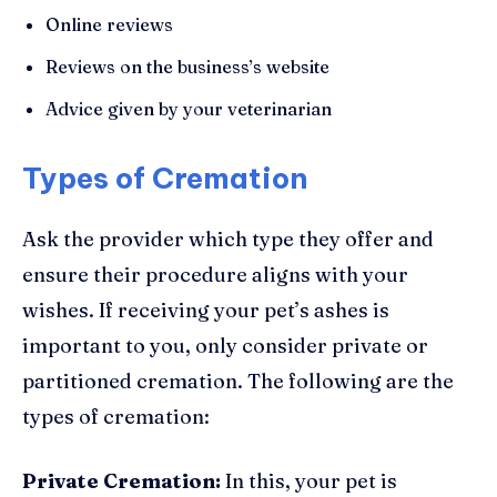
Online reviews
Reviews on the business’s website
Advice given by your veterinarian
Types of Cremation
Ask the provider which type they offer and
ensure their procedure aligns with your
wishes. If receiving your pet’s ashes is
important to you, only consider private or
partitioned cremation. The following are the
types of cremation:
Private Cremation:
In this, your pet is