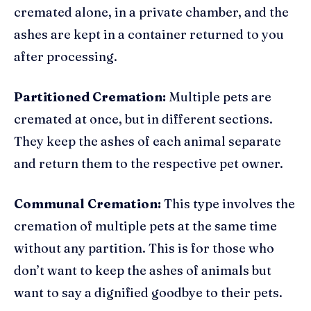
cremated alone, in a private chamber, and the
ashes are kept in a container returned to you
after processing.
Partitioned Cremation:
Multiple pets are
cremated at once, but in different sections.
They keep the ashes of each animal separate
and return them to the respective pet owner.
Communal Cremation:
This type involves the
cremation of multiple pets at the same time
without any partition. This is for those who
don’t want to keep the ashes of animals but
want to say a dignified goodbye to their pets.