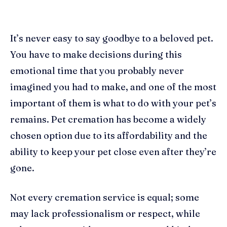
It’s never easy to say goodbye to a beloved pet.
You have to make decisions during this
emotional time that you probably never
imagined you had to make, and one of the most
important of them is what to do with your pet’s
remains. Pet cremation has become a widely
chosen option due to its affordability and the
ability to keep your pet close even after they’re
gone.
Not every cremation service is equal; some
may lack professionalism or respect, while