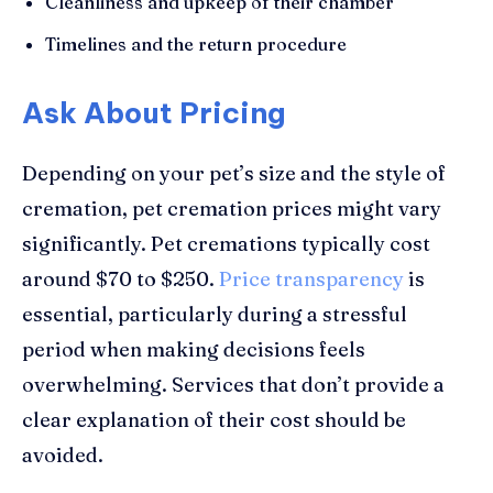
Cleanliness and upkeep of their chamber
Timelines and the return procedure
Ask About Pricing
Depending on your pet’s size and the style of
cremation, pet cremation prices might vary
significantly. Pet cremations typically cost
around $70 to $250.
Price transparency
is
essential, particularly during a stressful
period when making decisions feels
overwhelming. Services that don’t provide a
clear explanation of their cost should be
avoided.