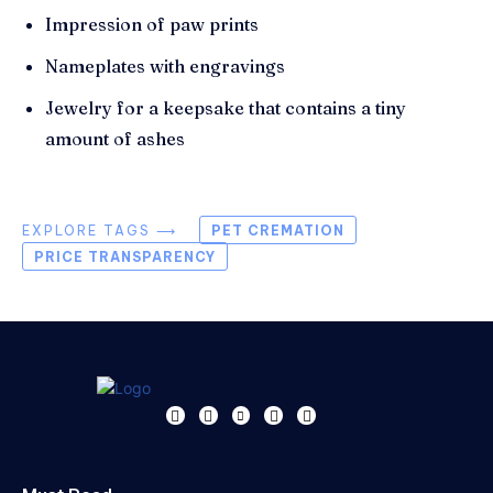
Impression of paw prints
Nameplates with engravings
Jewelry for a keepsake that contains a tiny
amount of ashes
EXPLORE TAGS ⟶
PET CREMATION
PRICE TRANSPARENCY