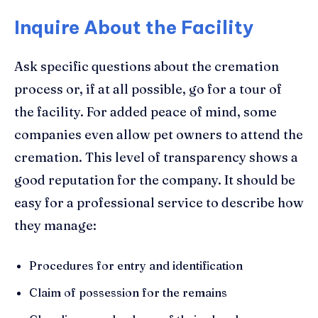
Inquire About the Facility
Ask specific questions about the cremation
process or, if at all possible, go for a tour of
the facility. For added peace of mind, some
companies even allow pet owners to attend the
cremation. This level of transparency shows a
good reputation for the company. It should be
easy for a professional service to describe how
they manage:
Procedures for entry and identification
Claim of possession for the remains