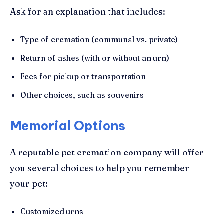
Ask for an explanation that includes:
Type of cremation (communal vs. private)
Return of ashes (with or without an urn)
Fees for pickup or transportation
Other choices, such as souvenirs
Memorial Options
A reputable pet cremation company will offer
you several choices to help you remember
your pet:
Customized urns