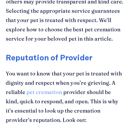
others may provide transparent and kind care.
Selecting the appropriate service guarantees
that your pet is treated with respect. We’ll
explore how to choose the best pet cremation
service for your beloved pet in this article.
Reputation of Provider
You want to know that your pet is treated with
dignity and respect when you’re grieving. A
reliable
pet cremation
provider should be
kind, quick to respond, and open. This is why
it’s essential to look up the cremation
provider’s reputation. Look out: