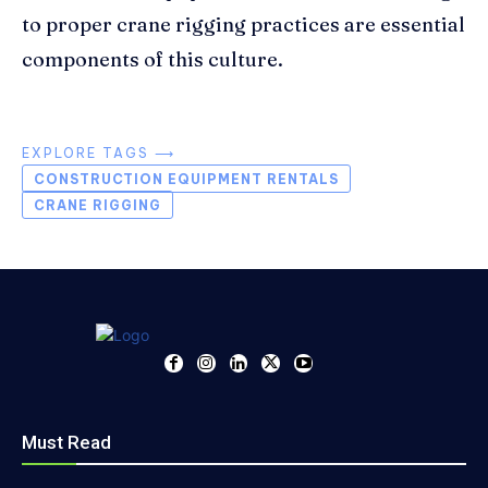
to proper crane rigging practices are essential
components of this culture.
EXPLORE TAGS ⟶
CONSTRUCTION EQUIPMENT RENTALS
CRANE RIGGING
Must Read