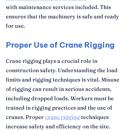
with maintenance services included. This
ensures that the machinery is safe and ready
for use.
Proper Use of Crane Rigging
Crane rigging plays a crucial role in
construction safety. Understanding the load
limits and rigging techniques is vital. Misuse
of rigging can result in serious accidents,
including dropped loads. Workers must be
trained in rigging practices and the use of
cranes. Proper
crane rigging
techniques
increase safety and efficiency on the site.