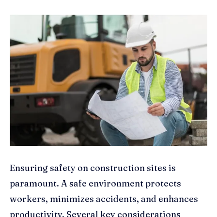
Ensuring safety on construction sites is
paramount. A safe environment protects
workers, minimizes accidents, and enhances
productivity. Several key considerations