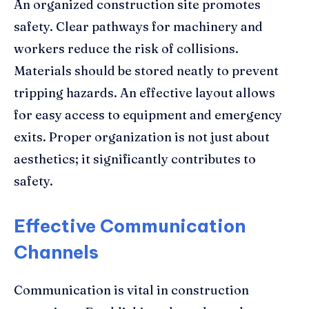
An organized construction site promotes
safety. Clear pathways for machinery and
workers reduce the risk of collisions.
Materials should be stored neatly to prevent
tripping hazards. An effective layout allows
for easy access to equipment and emergency
exits. Proper organization is not just about
aesthetics; it significantly contributes to
safety.
Effective Communication
Channels
Communication is vital in construction