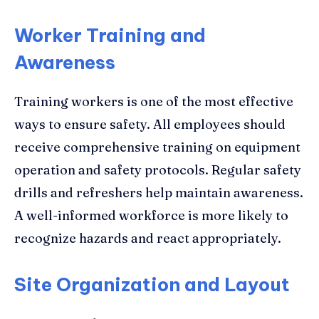
Worker Training and
Awareness
Training workers is one of the most effective
ways to ensure safety. All employees should
receive comprehensive training on equipment
operation and safety protocols. Regular safety
drills and refreshers help maintain awareness.
A well-informed workforce is more likely to
recognize hazards and react appropriately.
Site Organization and Layout