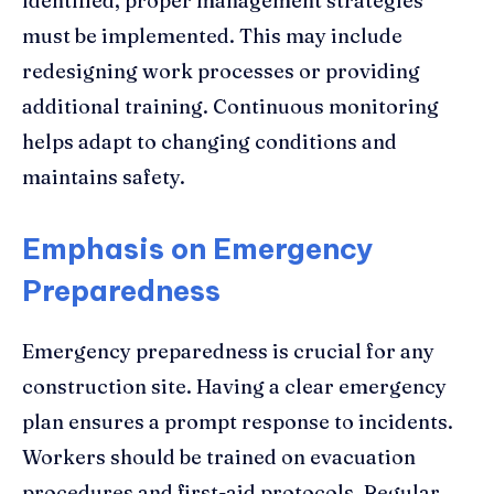
identified, proper management strategies
must be implemented. This may include
redesigning work processes or providing
additional training. Continuous monitoring
helps adapt to changing conditions and
maintains safety.
Emphasis on Emergency
Preparedness
Emergency preparedness is crucial for any
construction site. Having a clear emergency
plan ensures a prompt response to incidents.
Workers should be trained on evacuation
procedures and first-aid protocols. Regular