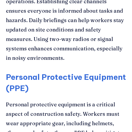
operations. Establishing clear channels
ensures everyone is informed about tasks and
hazards. Daily briefings can help workers stay
updated on site conditions and safety
measures. Using two-way radios or signal
systems enhances communication, especially
in noisy environments.
Personal Protective Equipment
(PPE)
Personal protective equipment is a critical
aspect of construction safety. Workers must
wear appropriate gear, including helmets,