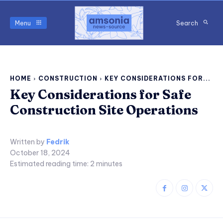
Menu
Search
HOME
CONSTRUCTION
KEY CONSIDERATIONS FOR...
Key Considerations for Safe
Construction Site Operations
Written by
Fedrik
October 18, 2024
Estimated reading time:
2
minutes