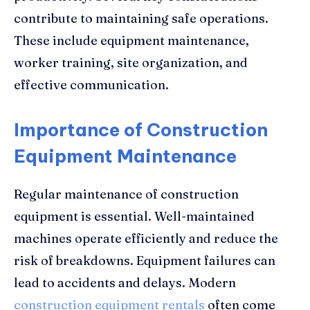
contribute to maintaining safe operations.
These include equipment maintenance,
worker training, site organization, and
effective communication.
Importance of Construction
Equipment Maintenance
Regular maintenance of construction
equipment is essential. Well-maintained
machines operate efficiently and reduce the
risk of breakdowns. Equipment failures can
lead to accidents and delays. Modern
construction equipment rentals
often come