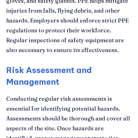
gloves, and safety glasses. PPE helps mitigate
injuries from falls, flying debris, and other
hazards. Employers should enforce strict PPE
regulations to protect their workforce.
Regular inspections of safety equipment are
also necessary to ensure its effectiveness.
Risk Assessment and
Management
Conducting regular risk assessments is
essential for identifying potential hazards.
Assessments should be thorough and cover all
aspects of the site. Once hazards are