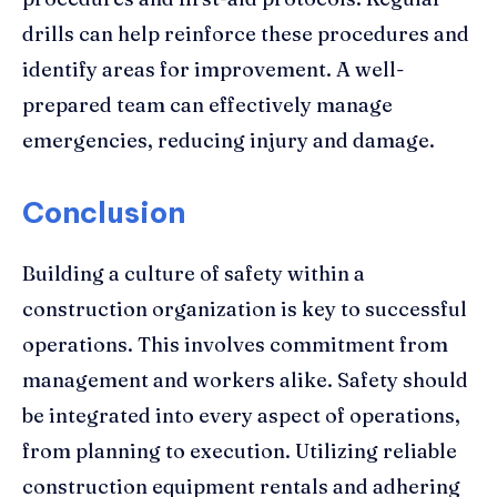
drills can help reinforce these procedures and
identify areas for improvement. A well-
prepared team can effectively manage
emergencies, reducing injury and damage.
Conclusion
Building a culture of safety within a
construction organization is key to successful
operations. This involves commitment from
management and workers alike. Safety should
be integrated into every aspect of operations,
from planning to execution. Utilizing reliable
construction equipment rentals and adhering