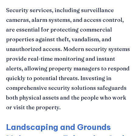
Security services, including surveillance
cameras, alarm systems, and access control,
are essential for protecting commercial
properties against theft, vandalism, and
unauthorized access. Modern security systems
provide real-time monitoring and instant
alerts, allowing property managers to respond
quickly to potential threats. Investing in
comprehensive security solutions safeguards
both physical assets and the people who work
or visit the property.
Landscaping and Grounds