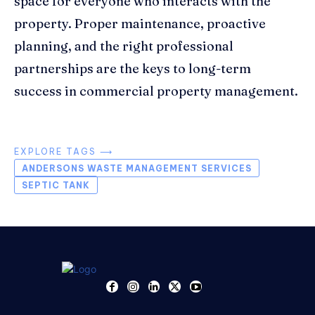
space for everyone who interacts with the
property. Proper maintenance, proactive
planning, and the right professional
partnerships are the keys to long-term
success in commercial property management.
EXPLORE TAGS ⟶
ANDERSONS WASTE MANAGEMENT SERVICES
SEPTIC TANK