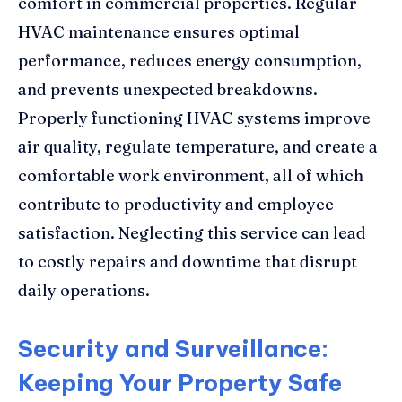
comfort in commercial properties. Regular
HVAC maintenance ensures optimal
performance, reduces energy consumption,
and prevents unexpected breakdowns.
Properly functioning HVAC systems improve
air quality, regulate temperature, and create a
comfortable work environment, all of which
contribute to productivity and employee
satisfaction. Neglecting this service can lead
to costly repairs and downtime that disrupt
daily operations.
Security and Surveillance:
Keeping Your Property Safe