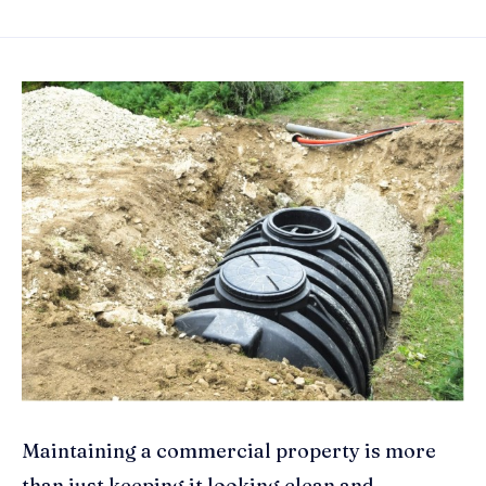
Maintaining a commercial property is more
than just keeping it looking clean and