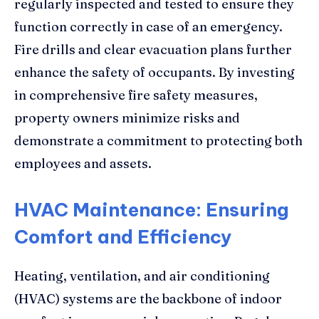
regularly inspected and tested to ensure they
function correctly in case of an emergency.
Fire drills and clear evacuation plans further
enhance the safety of occupants. By investing
in comprehensive fire safety measures,
property owners minimize risks and
demonstrate a commitment to protecting both
employees and assets.
HVAC Maintenance: Ensuring
Comfort and Efficiency
Heating, ventilation, and air conditioning
(HVAC) systems are the backbone of indoor