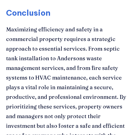
Conclusion
Maximizing efficiency and safety in a
commercial property requires a strategic
approach to essential services. From septic
tank installation to Andersons waste
management services, and from fire safety
systems to HVAC maintenance, each service
plays a vital role in maintaining a secure,
productive, and professional environment. By
prioritizing these services, property owners
and managers not only protect their
investment but also foster a safe and efficient