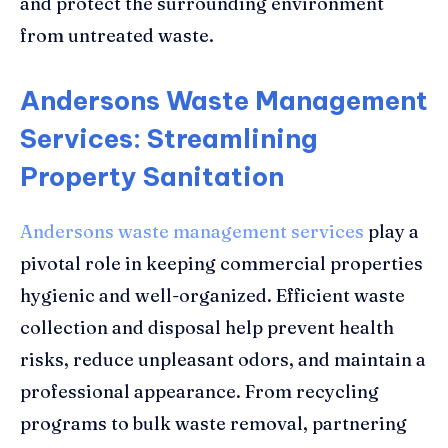
and protect the surrounding environment
from untreated waste.
Andersons Waste Management
Services: Streamlining
Property Sanitation
Andersons waste management services
play a
pivotal role in keeping commercial properties
hygienic and well-organized. Efficient waste
collection and disposal help prevent health
risks, reduce unpleasant odors, and maintain a
professional appearance. From recycling
programs to bulk waste removal, partnering