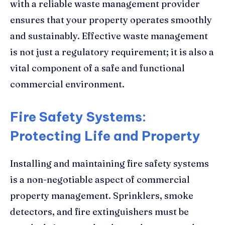
with a reliable waste management provider
ensures that your property operates smoothly
and sustainably. Effective waste management
is not just a regulatory requirement; it is also a
vital component of a safe and functional
commercial environment.
Fire Safety Systems:
Protecting Life and Property
Installing and maintaining fire safety systems
is a non-negotiable aspect of commercial
property management. Sprinklers, smoke
detectors, and fire extinguishers must be