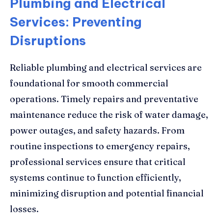
Plumbing and Electrical
Services: Preventing
Disruptions
Reliable plumbing and electrical services are
foundational for smooth commercial
operations. Timely repairs and preventative
maintenance reduce the risk of water damage,
power outages, and safety hazards. From
routine inspections to emergency repairs,
professional services ensure that critical
systems continue to function efficiently,
minimizing disruption and potential financial
losses.