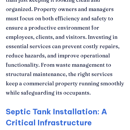
organized. Property owners and managers
must focus on both efficiency and safety to
ensure a productive environment for
employees, clients, and visitors. Investing in
essential services can prevent costly repairs,
reduce hazards, and improve operational
functionality. From waste management to
structural maintenance, the right services
keep a commercial property running smoothly
while safeguarding its occupants.
Septic Tank Installation: A
Critical Infrastructure