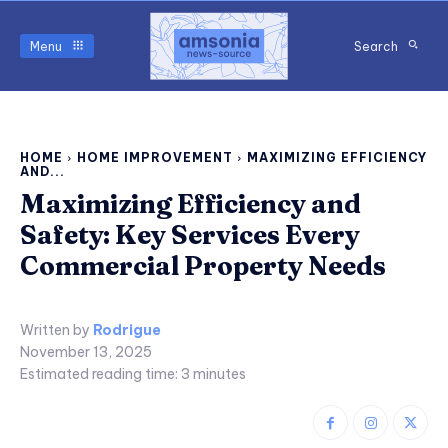
Menu
Search
HOME
HOME IMPROVEMENT
MAXIMIZING EFFICIENCY
AND...
Maximizing Efficiency and
Safety: Key Services Every
Commercial Property Needs
Written by
Rodrigue
November 13, 2025
Estimated reading time:
3
minutes