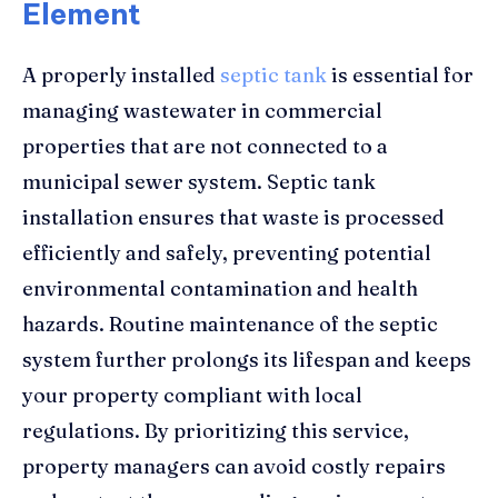
Element
A properly installed
septic tank
is essential for
managing wastewater in commercial
properties that are not connected to a
municipal sewer system. Septic tank
installation ensures that waste is processed
efficiently and safely, preventing potential
environmental contamination and health
hazards. Routine maintenance of the septic
system further prolongs its lifespan and keeps
your property compliant with local
regulations. By prioritizing this service,
property managers can avoid costly repairs