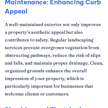
Maintenance: Enhancing Curb
Appeal
A well-maintained exterior not only improves
a property’s aesthetic appeal but also
contributes to safety. Regular landscaping
services prevent overgrown vegetation from
obstructing pathways, reduce the risk of slips
and falls, and maintain proper drainage. Clean,
organized grounds enhance the overall
impression of your property, which is
particularly important for businesses that
welcome clients or customers.