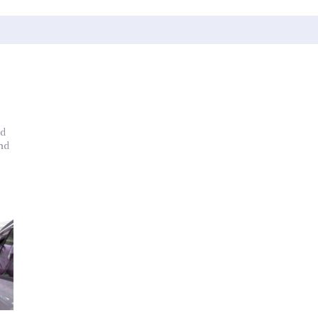
nd
nd