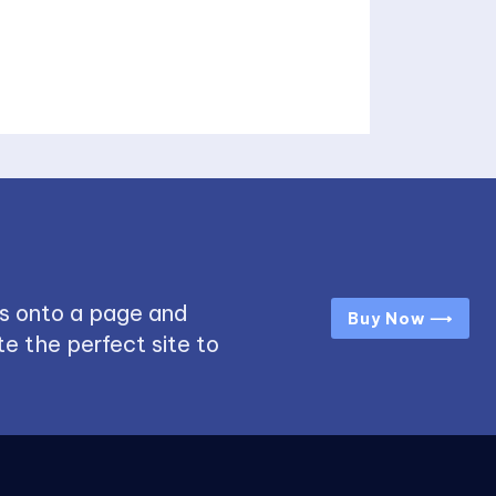
s onto a page and
Buy Now ⟶
e the perfect site to