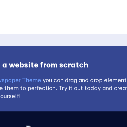
 a website from scratch
spaper Theme
you can drag and drop element
 them to perfection. Try it out today and creat
ourself!