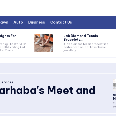
avel
Auto
Business
Contact Us
sights For
Lab Diamond Tennis
Bracelets...
A lab diamond tennis bracelet is a
e Both Exciting And
perfect example of how classic
er You're...
jewellery...
Services
arhaba's Meet and
V
M
Fo
se