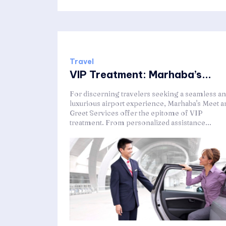
Travel
VIP Treatment: Marhaba’s...
For discerning travelers seeking a seamless a
luxurious airport experience, Marhaba's Meet a
Greet Services offer the epitome of VIP
treatment. From personalized assistance...