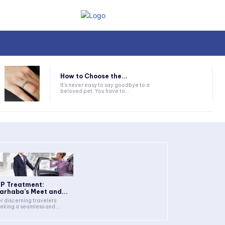
How to Choose the...
It's never easy to say goodbye to a
beloved pet. You have to...
IP Treatment:
arhaba’s Meet and...
r discerning travelers
eking a seamless and...