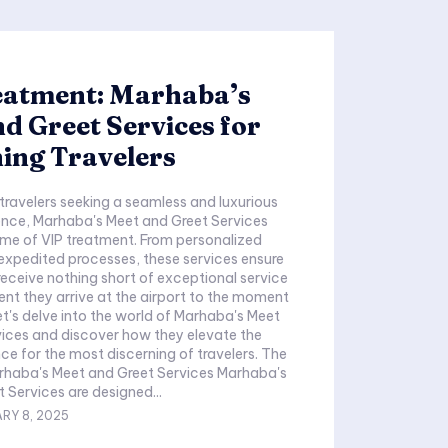
eatment: Marhaba’s
d Greet Services for
ing Travelers
 travelers seeking a seamless and luxurious
ence, Marhaba's Meet and Greet Services
ome of VIP treatment. From personalized
expedited processes, these services ensure
 receive nothing short of exceptional service
t they arrive at the airport to the moment
et's delve into the world of Marhaba's Meet
ices and discover how they elevate the
nce for the most discerning of travelers. The
rhaba's Meet and Greet Services Marhaba's
 Services are designed...
RY 8, 2025