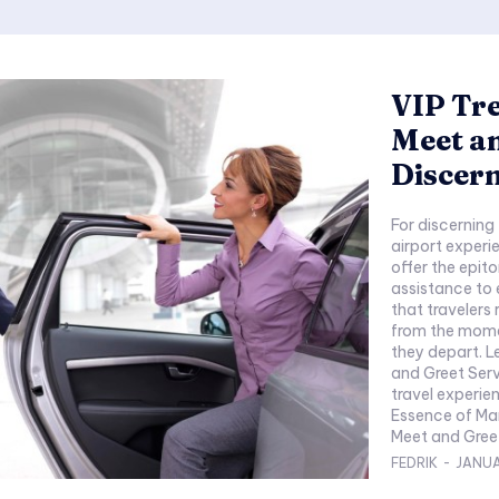
VIP Tr
Meet an
Discern
For discerning
airport experi
offer the epit
assistance to 
that travelers
from the momen
they depart. L
and Greet Serv
travel experie
Essence of Ma
Meet and Greet
FEDRIK
-
JANUA