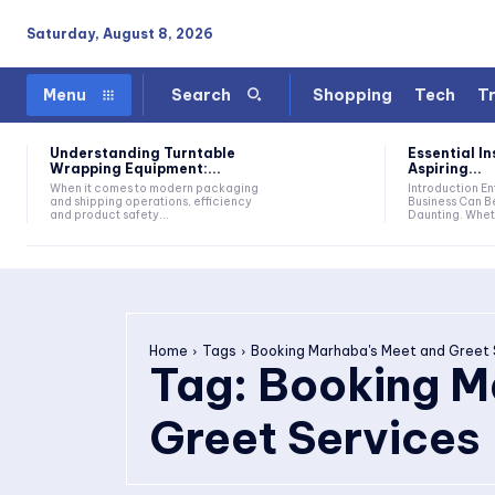
Saturday, August 8, 2026
Shopping
Tech
Tr
Menu
Search
Understanding Turntable
Essential In
Wrapping Equipment:...
Aspiring...
When it comes to modern packaging
Introduction Entering The World Of
and shipping operations, efficiency
Business Can B
and product safety...
Daunting. Wheth
Home
Tags
Booking Marhaba's Meet and Greet 
Tag:
Booking M
Greet Services