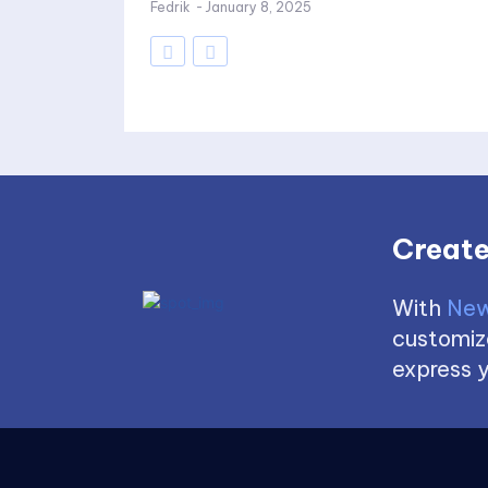
Fedrik
-
January 8, 2025
Create
With
New
customize
express y