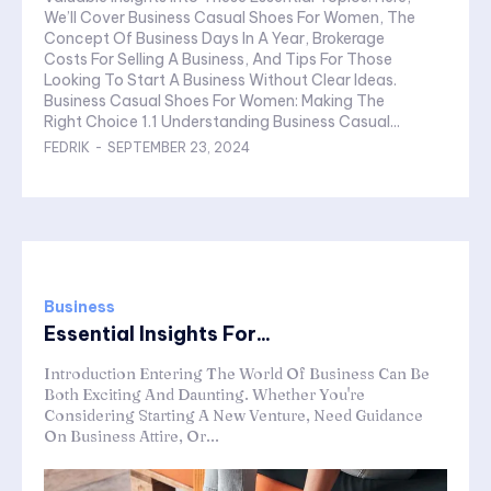
We’ll Cover Business Casual Shoes For Women, The
Concept Of Business Days In A Year, Brokerage
Costs For Selling A Business, And Tips For Those
Looking To Start A Business Without Clear Ideas.
Business Casual Shoes For Women: Making The
Right Choice 1.1 Understanding Business Casual...
FEDRIK
-
SEPTEMBER 23, 2024
Business
Essential Insights For...
Introduction Entering The World Of Business Can Be
Both Exciting And Daunting. Whether You're
Considering Starting A New Venture, Need Guidance
On Business Attire, Or...