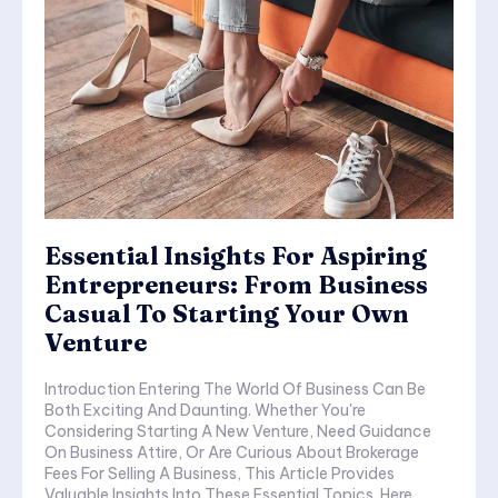
Essential Insights For Aspiring
Entrepreneurs: From Business
Casual To Starting Your Own
Venture
Introduction Entering The World Of Business Can Be
Both Exciting And Daunting. Whether You're
Considering Starting A New Venture, Need Guidance
On Business Attire, Or Are Curious About Brokerage
Fees For Selling A Business, This Article Provides
Valuable Insights Into These Essential Topics. Here,