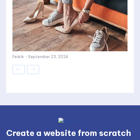
Fedrik
-
September 23, 2024
Create a website from scratch