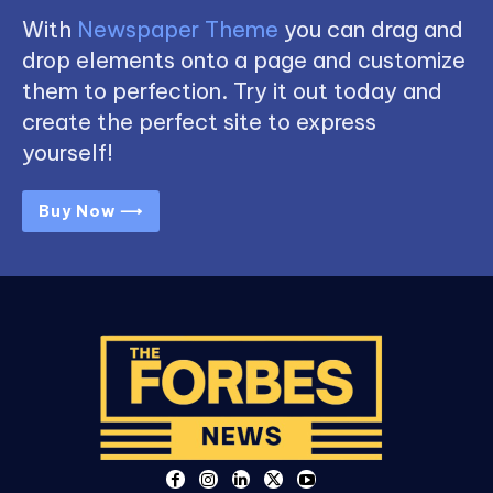
With
Newspaper Theme
you can drag and
drop elements onto a page and customize
them to perfection. Try it out today and
create the perfect site to express
yourself!
Buy Now ⟶