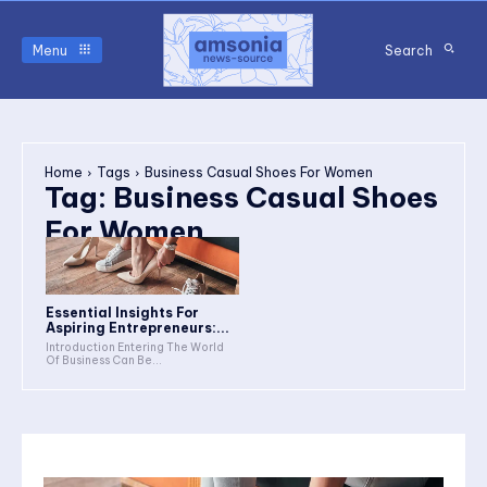
Menu
Search
Home
Tags
Business Casual Shoes For Women
Tag:
Business Casual Shoes
For Women
Essential Insights For
Aspiring Entrepreneurs:...
Introduction Entering The World
Of Business Can Be...