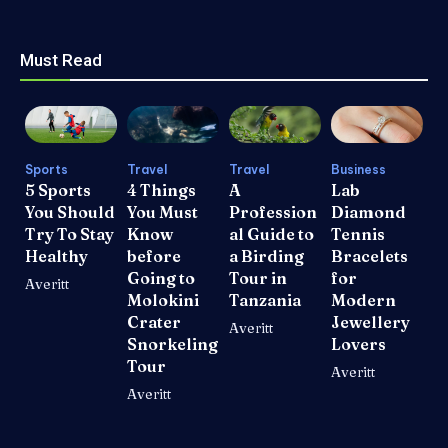
Must Read
Sports
Travel
Travel
Business
5 Sports
4 Things
A
Lab
You Should
You Must
Profession
Diamond
Try To Stay
Know
al Guide to
Tennis
Healthy
before
a Birding
Bracelets
Going to
Tour in
for
Averitt
Molokini
Tanzania
Modern
Crater
Jewellery
Averitt
Snorkeling
Lovers
Tour
Averitt
Averitt