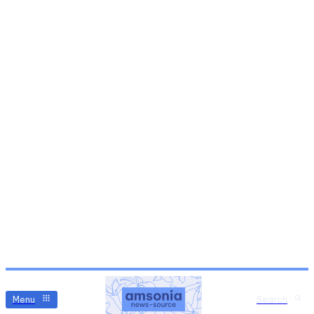
Menu
Search