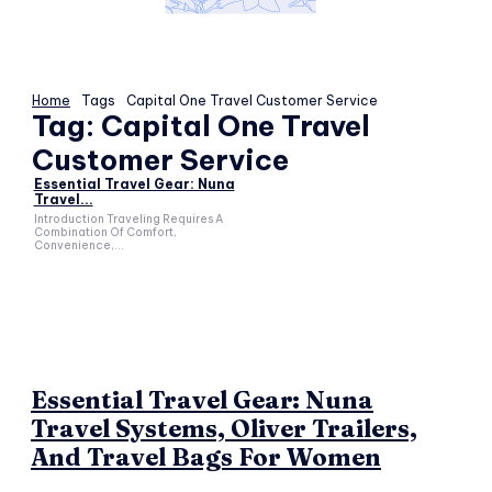
Home
Tags
Capital One Travel Customer Service
Tag:
Capital One Travel
Customer Service
Essential Travel Gear: Nuna
Travel...
Introduction Traveling Requires A
Combination Of Comfort,
Convenience,...
Essential Travel Gear: Nuna
Travel Systems, Oliver Trailers,
And Travel Bags For Women