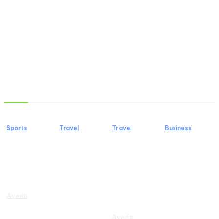
Must Read
Sports
Travel
Travel
Business
5 Sports You
4 Things
A
Lab
Should Try
You Must
Professional
Diamond
To Stay
Know
Guide to a
Tennis
Healthy
before
Birding
Bracelets
Going to
Tour in
for Modern
Averitt
Molokini
Tanzania
Jewellery
Crater
Lovers
Averitt