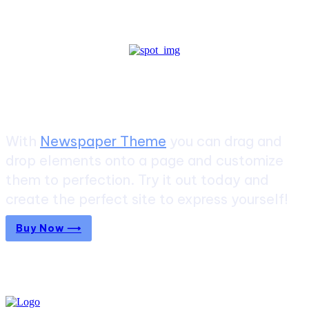
Create a website from scratch
With
Newspaper Theme
you can drag and
drop elements onto a page and customize
them to perfection. Try it out today and
create the perfect site to express yourself!
Buy Now ⟶