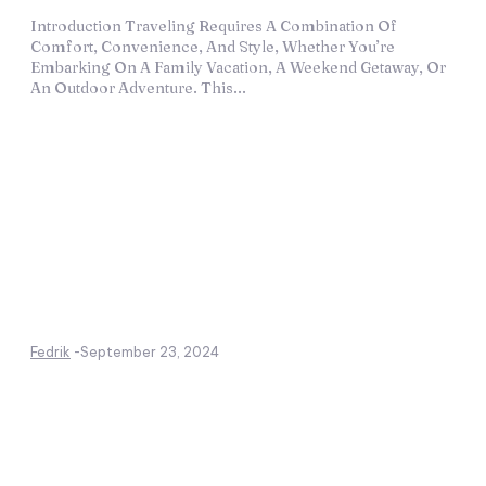
Introduction Traveling Requires A Combination Of
Comfort, Convenience, And Style, Whether You’re
Embarking On A Family Vacation, A Weekend Getaway, Or
An Outdoor Adventure. This...
Fedrik
-
September 23, 2024