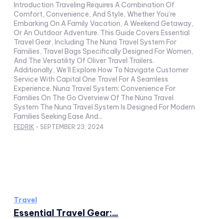
Introduction Traveling Requires A Combination Of
Comfort, Convenience, And Style, Whether You’re
Embarking On A Family Vacation, A Weekend Getaway,
Or An Outdoor Adventure. This Guide Covers Essential
Travel Gear, Including The Nuna Travel System For
Families, Travel Bags Specifically Designed For Women,
And The Versatility Of Oliver Travel Trailers.
Additionally, We’ll Explore How To Navigate Customer
Service With Capital One Travel For A Seamless
Experience. Nuna Travel System: Convenience For
Families On The Go Overview Of The Nuna Travel
System The Nuna Travel System Is Designed For Modern
Families Seeking Ease And...
FEDRIK
-
SEPTEMBER 23, 2024
Travel
Essential Travel Gear:...