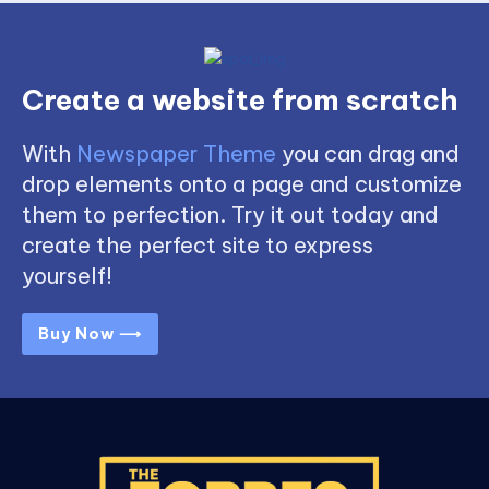
Create a website from scratch
With
Newspaper Theme
you can drag and
drop elements onto a page and customize
them to perfection. Try it out today and
create the perfect site to express
yourself!
Buy Now ⟶