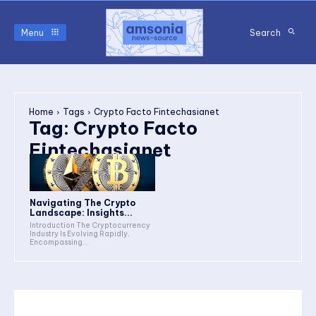
Menu
Search
Home
Tags
Crypto Facto Fintechasianet
Tag:
Crypto Facto
Fintechasianet
Navigating The Crypto
Landscape: Insights...
Introduction The Cryptocurrency
Industry Is Evolving Rapidly,
Encompassing...