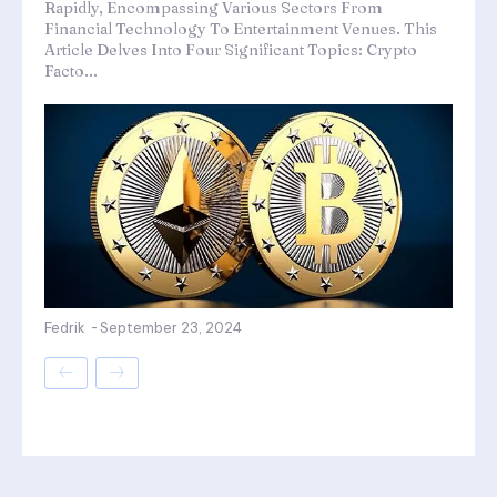
Rapidly, Encompassing Various Sectors From
Financial Technology To Entertainment Venues. This
Article Delves Into Four Significant Topics: Crypto
Facto...
Fedrik
-
September 23, 2024