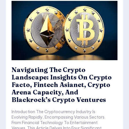
Navigating The Crypto
Landscape: Insights On Crypto
Facto, Fintech Asianet, Crypto
Arena Capacity, And
Blackrock’s Crypto Ventures
Introduction The Cryptocurrency Industry Is
Evolving Rapidly, Encompassing Various Sectors
From Financial Technology To Entertainment
Venues. This Article Delves Into Four Significant