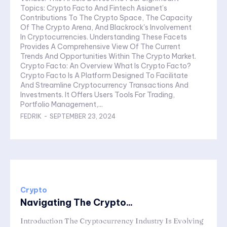
Topics: Crypto Facto And Fintech Asianet’s
Contributions To The Crypto Space, The Capacity
Of The Crypto Arena, And Blackrock's Involvement
In Cryptocurrencies. Understanding These Facets
Provides A Comprehensive View Of The Current
Trends And Opportunities Within The Crypto Market.
Crypto Facto: An Overview What Is Crypto Facto?
Crypto Facto Is A Platform Designed To Facilitate
And Streamline Cryptocurrency Transactions And
Investments. It Offers Users Tools For Trading,
Portfolio Management,...
FEDRIK
-
SEPTEMBER 23, 2024
Crypto
Navigating The Crypto...
Introduction The Cryptocurrency Industry Is Evolving