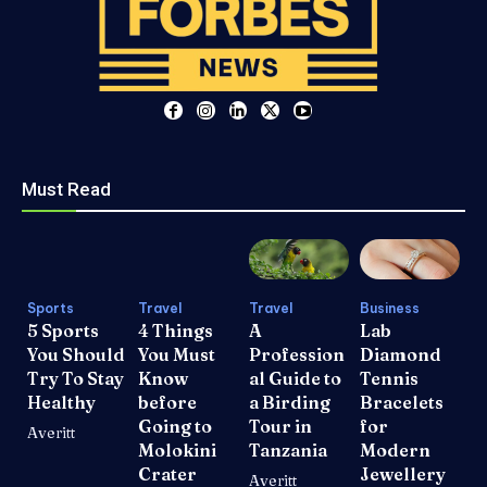
Must Read
Sports
Travel
Travel
Business
5 Sports
4 Things
A
Lab
You Should
You Must
Profession
Diamond
Try To Stay
Know
al Guide to
Tennis
Healthy
before
a Birding
Bracelets
Going to
Tour in
for
Averitt
Molokini
Tanzania
Modern
Crater
Jewellery
Averitt