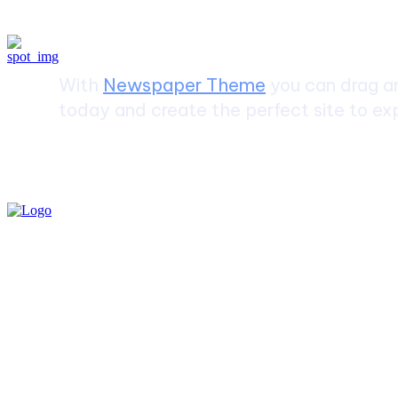
Create a website from scrat
With
Newspaper Theme
you can drag an
today and create the perfect site to exp
Must Read