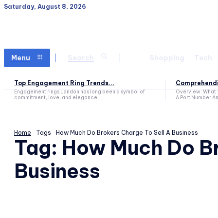
Saturday, August 8, 2026
Menu
Search
Shopping
Tech
Top Engagement Ring Trends...
Comprehendin
Engagement rings London has long been a symbol of
Overview: What 
commitment, love, and elegance....
A Port Number An
Home
Tags
How Much Do Brokers Charge To Sell A Business
Tag:
How Much Do Br
Business