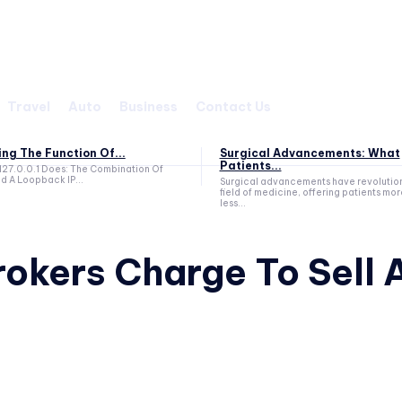
Travel
Auto
Business
Contact Us
g The Function Of...
Surgical Advancements: What
Patients...
127.0.0.1 Does: The Combination Of
d A Loopback IP...
Surgical advancements have revolutio
field of medicine, offering patients mor
less...
okers Charge To Sell 