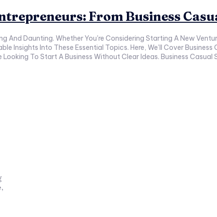
 Entrepreneurs: From Business Cas
luable Insights Into These Essential Topics. Here, We’ll Cover Busin
ar Ideas. Business Casual Shoes For Women: Making The Right Choice 1.1 Understanding
g
e,