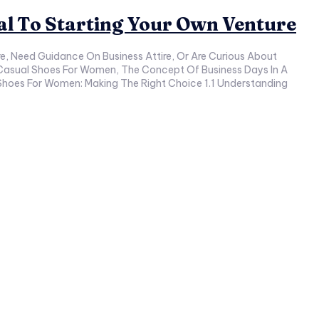
ual To Starting Your Own Venture
ess Casual Shoes For Women, The Concept Of Business Days In A