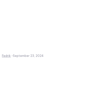
Fedrik
-
September 23, 2024