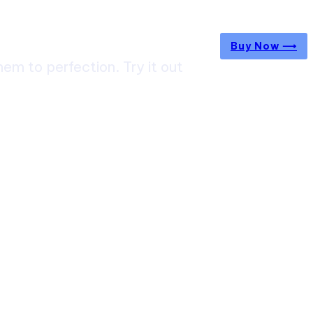
Buy Now ⟶
m to perfection. Try it out