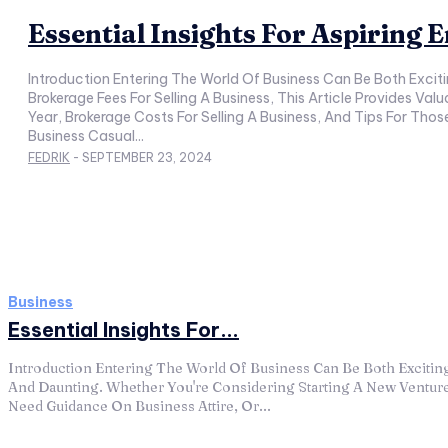
Essential Insights For Aspiring
Introduction Entering The World Of Business Can Be Both Exciting And Daunting. Whether You're Considering Starting A New Venture, Need Guidance On Business Attire, Or Are Curious About
Brokerage Fees For Selling A Business, This Article Provides Va
Year, Brokerage Costs For Selling A Business, And Tips For Those Looking To Start A Business Without Cle
Business Casual...
FEDRIK
-
SEPTEMBER 23, 2024
Business
Essential Insights For...
Introduction Entering The World Of Business Can Be Both Excitin
And Daunting. Whether You're Considering Starting A New Ventur
Need Guidance On Business Attire, Or...