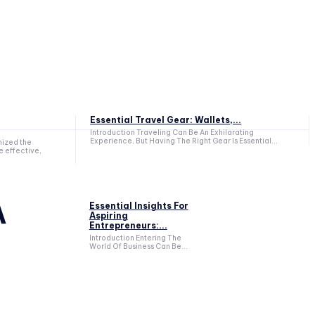
Essential Travel Gear: Wallets,...
Introduction Traveling Can Be An Exhilarating
Experience, But Having The Right Gear Is Essential...
nized the
e effective,
A
Essential Insights For
Aspiring
Entrepreneurs:...
Introduction Entering The
World Of Business Can Be...