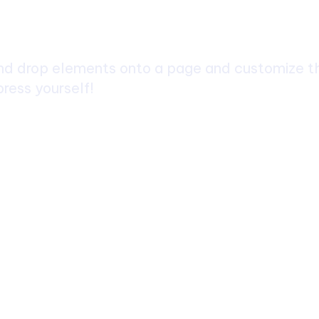
ch
d drop elements onto a page and customize the
ress yourself!