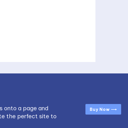
s onto a page and
Buy Now ⟶
e the perfect site to