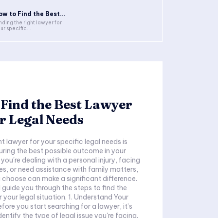
ow to Find the Best...
nding the right lawyer for
ur specific...
Find the Best Lawyer
r Legal Needs
ht lawyer for your specific legal needs is
suring the best possible outcome in your
you're dealing with a personal injury, facing
es, or need assistance with family matters,
 choose can make a significant difference.
ll guide you through the steps to find the
 your legal situation. 1. Understand Your
ore you start searching for a lawyer, it’s
entify the type of legal issue you're facing.