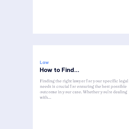
Law
How to Find...
Finding the right lawyer for your specific legal
needs is crucial for ensuring the best possible
outcome in your case. Whether you're dealing
with...