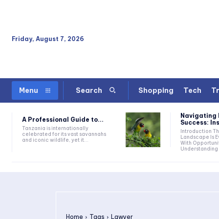
Friday, August 7, 2026
Shopping
Tech
Tr
Menu
Search
Navigating 
A Professional Guide to...
Success: Ins
Tanzania is internationally
Introduction The Business
celebrated for its vast savannahs
Landscape Is Ev
and iconic wildlife, yet it...
With Opportuni
Understanding 
Home
Tags
Lawyer