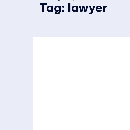
Tag:
lawyer