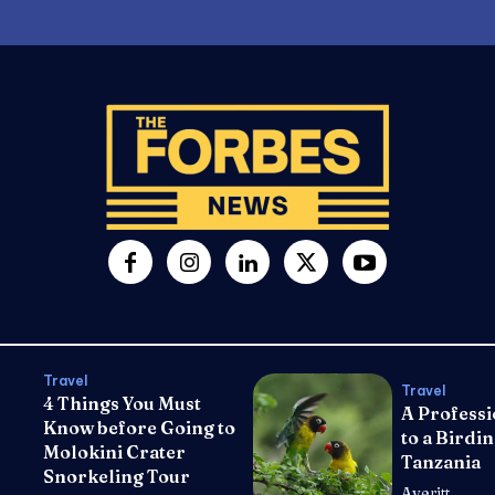
Travel
Travel
4 Things You Must
A Professi
Know before Going to
to a Birdin
Molokini Crater
Tanzania
Snorkeling Tour
Averitt