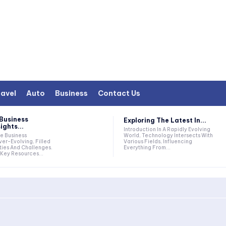
avel
Auto
Business
Contact Us
Business
Exploring The Latest In...
ights...
Introduction In A Rapidly Evolving
World, Technology Intersects With
Various Fields, Influencing
er-Evolving, Filled
Everything From...
ties And Challenges.
Key Resources...