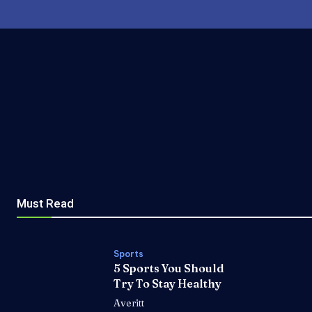
Must Read
Sports
5 Sports You Should
Try To Stay Healthy
Averitt