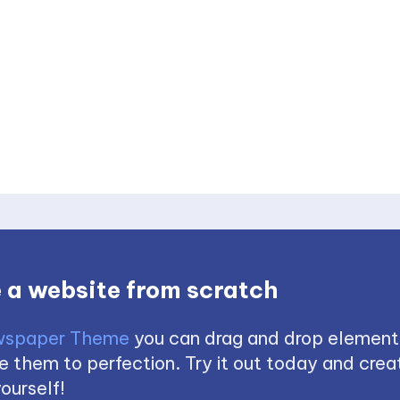
 a website from scratch
spaper Theme
you can drag and drop element
 them to perfection. Try it out today and creat
ourself!