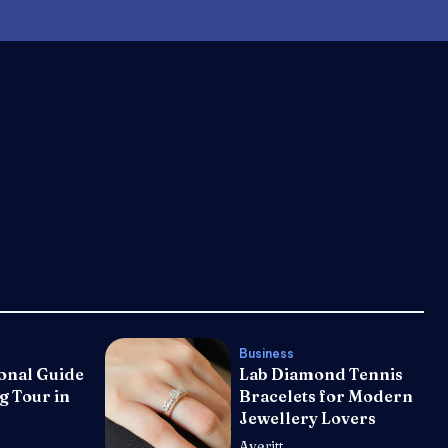
Business
onal Guide
Lab Diamond Tennis
g Tour in
Bracelets for Modern
Jewellery Lovers
Averitt