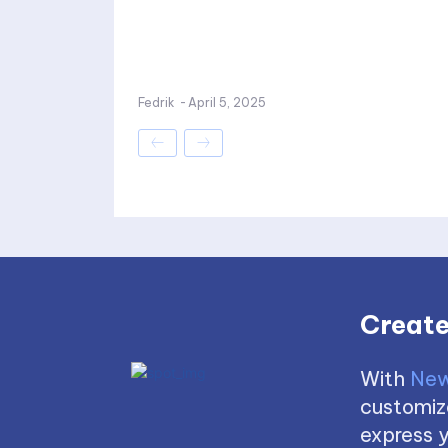
Fedrik
-
April 5, 2025
Create
With
New
customize
express y