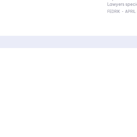
Lawyers special
FEDRIK
-
APRIL