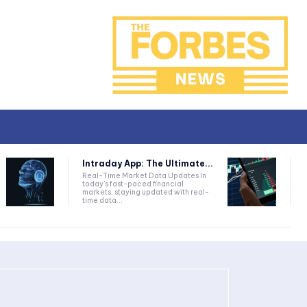
Intraday App: The Ultimate...
Real-Time Market Data Updates In
today's fast-paced financial
markets, staying updated with real-
time data...