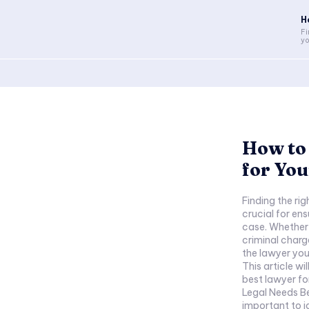
H
Fi
yo
How to 
for You
Finding the rig
crucial for en
case. Whether 
criminal charg
the lawyer you
This article wi
best lawyer for
Legal Needs Bef
important to id