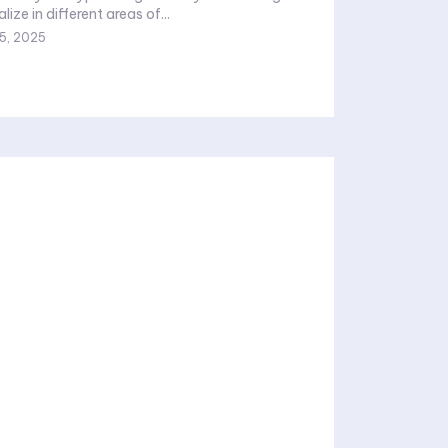
ize in different areas of...
 5, 2025