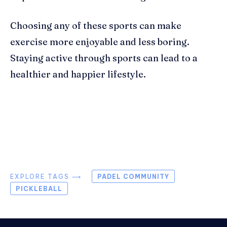
Choosing any of these sports can make
exercise more enjoyable and less boring.
Staying active through sports can lead to a
healthier and happier lifestyle.
EXPLORE TAGS ⟶
PADEL COMMUNITY
PICKLEBALL