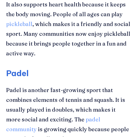
It also supports heart health because it keeps
the body moving. People of all ages can play
pickleball
, which makes it a friendly and social
sport. Many communities now enjoy pickleball
because it brings people together in a fun and
active way.
Padel
Padel is another fast-growing sport that
combines elements of tennis and squash. It is
usually played in doubles, which makes it
more social and exciting. The
padel
community
is growing quickly because people