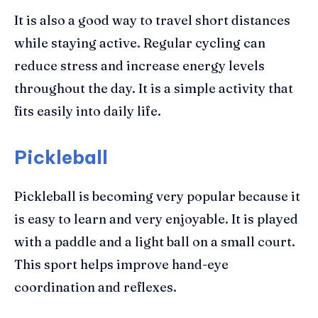
It is also a good way to travel short distances
while staying active. Regular cycling can
reduce stress and increase energy levels
throughout the day. It is a simple activity that
fits easily into daily life.
Pickleball
Pickleball is becoming very popular because it
is easy to learn and very enjoyable. It is played
with a paddle and a light ball on a small court.
This sport helps improve hand-eye
coordination and reflexes.