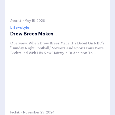
Averitt
-
May 18, 2026
Life-style
Drew Brees Makes...
Overview: When Drew Brees Made His Debut On NBC's
"Sunday Night Football," Viewers And Sports Fans Were
Enthralled With His New Hairstyle In Addition To...
Fedrik
-
November 29, 2024