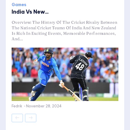
Games
India Vs New...
Overview: The History Of The Cricket Rivalry Between
The National Cricket Teams Of India And New Zealand
Is Rich In Exciting Events, Memorable Performances,
And...
Fedrik
-
November 28, 2024