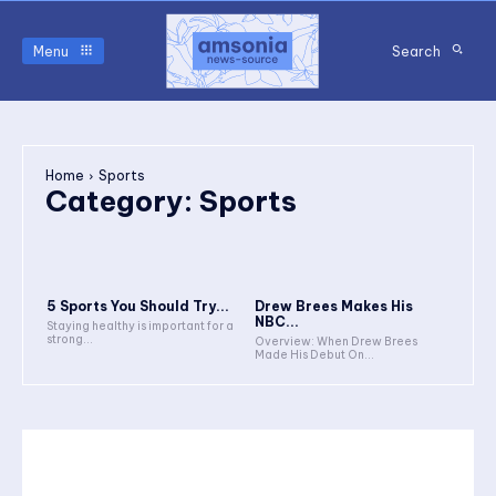
Menu
Search
Home
Sports
Category:
Sports
5 Sports You Should Try...
Drew Brees Makes His
NBC...
Staying healthy is important for a
strong...
Overview: When Drew Brees
Made His Debut On...