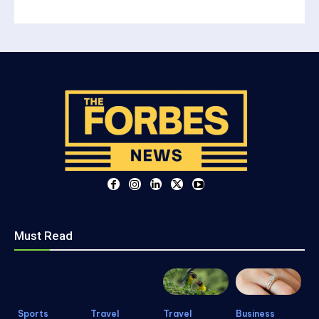
Must Read
Sports
Travel
Travel
Business