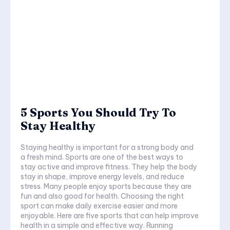
5 Sports You Should Try To
Stay Healthy
Staying healthy is important for a strong body and
a fresh mind. Sports are one of the best ways to
stay active and improve fitness. They help the body
stay in shape, improve energy levels, and reduce
stress. Many people enjoy sports because they are
fun and also good for health. Choosing the right
sport can make daily exercise easier and more
enjoyable. Here are five sports that can help improve
health in a simple and effective way. Running