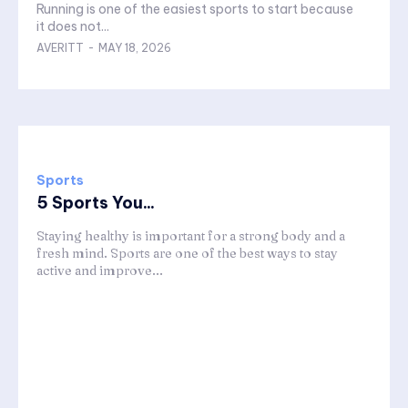
Running is one of the easiest sports to start because
it does not...
AVERITT
-
MAY 18, 2026
Sports
5 Sports You...
Staying healthy is important for a strong body and a
fresh mind. Sports are one of the best ways to stay
active and improve...