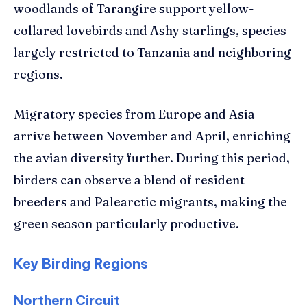
woodlands of Tarangire support yellow-
collared lovebirds and Ashy starlings, species
largely restricted to Tanzania and neighboring
regions.
Migratory species from Europe and Asia
arrive between November and April, enriching
the avian diversity further. During this period,
birders can observe a blend of resident
breeders and Palearctic migrants, making the
green season particularly productive.
Key Birding Regions
Northern Circuit