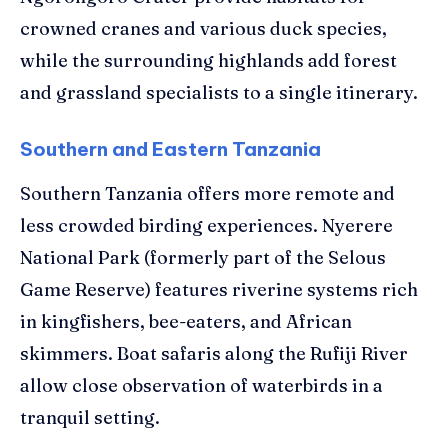
crowned cranes and various duck species,
while the surrounding highlands add forest
and grassland specialists to a single itinerary.
Southern and Eastern Tanzania
Southern Tanzania offers more remote and
less crowded birding experiences. Nyerere
National Park (formerly part of the Selous
Game Reserve) features riverine systems rich
in kingfishers, bee-eaters, and African
skimmers. Boat safaris along the Rufiji River
allow close observation of waterbirds in a
tranquil setting.