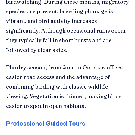
birdwatching. During these months, migratory
species are present, breeding plumage is
vibrant, and bird activity increases
significantly. Although occasional rains occur,
they typically fall in short bursts and are
followed by clear skies.
The dry season, from June to October, offers
easier road access and the advantage of
combining birding with classic wildlife
viewing. Vegetation is thinner, making birds
easier to spot in open habitats.
Professional Guided Tours