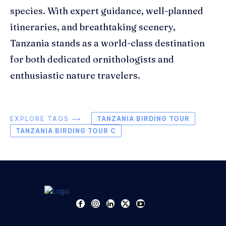
species. With expert guidance, well-planned
itineraries, and breathtaking scenery,
Tanzania stands as a world-class destination
for both dedicated ornithologists and
enthusiastic nature travelers.
EXPLORE TAGS ⟶
TANZANIA BIRDING TOUR
TANZANIA BIRDING TOUR C