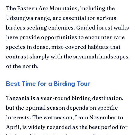
The Eastern Arc Mountains, including the
Udzungwa range, are essential for serious
birders seeking endemics. Guided forest walks
here provide opportunities to encounter rare
species in dense, mist-covered habitats that
contrast sharply with the savannah landscapes
of the north.
Best Time for a Birding Tour
Tanzania is a year-round birding destination,
but the optimal season depends on specific
interests. The wet season, from November to
April, is widely regarded as the best period for