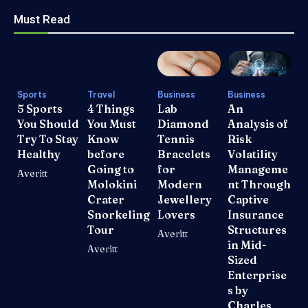
Must Read
Sports
Travel
Business
Business
5 Sports
4 Things
Lab
An
You Should
You Must
Diamond
Analysis of
Try To Stay
Know
Tennis
Risk
Healthy
before
Bracelets
Volatility
Going to
for
Manageme
Averitt
Molokini
Modern
nt Through
Crater
Jewellery
Captive
Snorkeling
Lovers
Insurance
Tour
Structures
Averitt
in Mid-
Averitt
Sized
Enterprise
s by
Charles