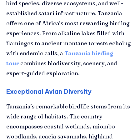
bird species, diverse ecosystems, and well-
established safari infrastructure, Tanzania
offers one of Africa’s most rewarding birding
experiences. From alkaline lakes filled with
flamingos to ancient montane forests echoing
with endemic calls, a
Tanzania birding
tour
combines biodiversity, scenery, and
expert-guided exploration.
Exceptional Avian Diversity
Tanzania’s remarkable birdlife stems from its
wide range of habitats. The country
encompasses coastal wetlands, miombo
woodlands, acacia savannahs, highland