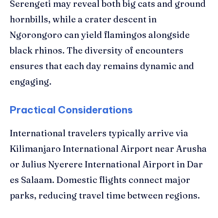
Serengeti may reveal both big cats and ground
hornbills, while a crater descent in
Ngorongoro can yield flamingos alongside
black rhinos. The diversity of encounters
ensures that each day remains dynamic and
engaging.
Practical Considerations
International travelers typically arrive via
Kilimanjaro International Airport near Arusha
or Julius Nyerere International Airport in Dar
es Salaam. Domestic flights connect major
parks, reducing travel time between regions.