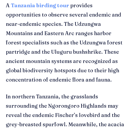
A
Tanzania birding tour
provides
opportunities to observe several endemic and
near-endemic species. The Udzungwa
Mountains and Eastern Arc ranges harbor
forest specialists such as the Udzungwa forest
partridge and the Uluguru bushshrike. These
ancient mountain systems are recognized as
global biodiversity hotspots due to their high
concentration of endemic flora and fauna.
In northern Tanzania, the grasslands
surrounding the Ngorongoro Highlands may
reveal the endemic Fischer’s lovebird and the
grey-breasted spurfowl. Meanwhile, the acacia