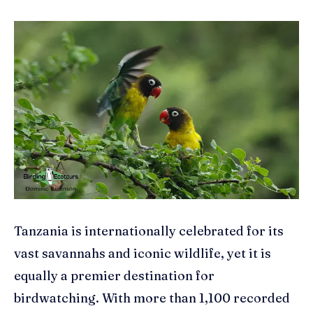
Tanzania is internationally celebrated for its
vast savannahs and iconic wildlife, yet it is
equally a premier destination for
birdwatching. With more than 1,100 recorded