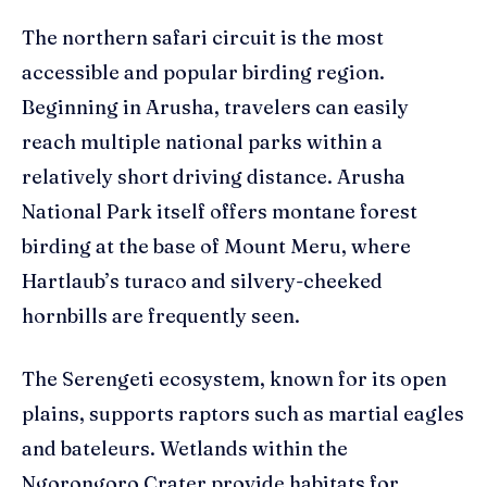
The northern safari circuit is the most
accessible and popular birding region.
Beginning in Arusha, travelers can easily
reach multiple national parks within a
relatively short driving distance. Arusha
National Park itself offers montane forest
birding at the base of Mount Meru, where
Hartlaub’s turaco and silvery-cheeked
hornbills are frequently seen.
The Serengeti ecosystem, known for its open
plains, supports raptors such as martial eagles
and bateleurs. Wetlands within the
Ngorongoro Crater provide habitats for