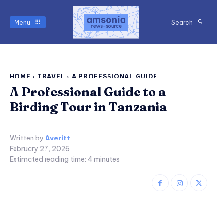
Menu
Search
HOME
TRAVEL
A PROFESSIONAL GUIDE...
A Professional Guide to a
Birding Tour in Tanzania
Written by
Averitt
February 27, 2026
Estimated reading time:
4
minutes