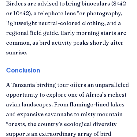
Birders are advised to bring binoculars (8×42
or 10×42), a telephoto lens for photography,
lightweight neutral-colored clothing, and a
regional field guide. Early morning starts are
common, as bird activity peaks shortly after
sunrise.
Conclusion
A Tanzania birding tour offers an unparalleled
opportunity to explore one of Africa’s richest
avian landscapes. From flamingo-lined lakes
and expansive savannahs to misty mountain
forests, the country’s ecological diversity
supports an extraordinary array of bird