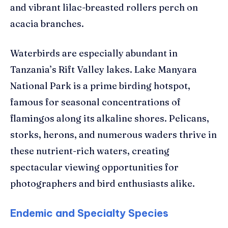
and vibrant lilac-breasted rollers perch on
acacia branches.
Waterbirds are especially abundant in
Tanzania’s Rift Valley lakes. Lake Manyara
National Park is a prime birding hotspot,
famous for seasonal concentrations of
flamingos along its alkaline shores. Pelicans,
storks, herons, and numerous waders thrive in
these nutrient-rich waters, creating
spectacular viewing opportunities for
photographers and bird enthusiasts alike.
Endemic and Specialty Species