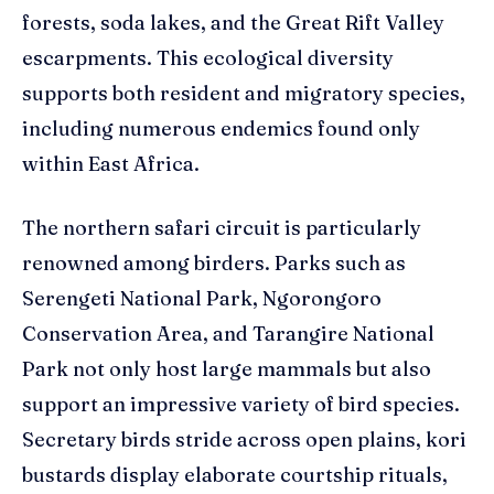
forests, soda lakes, and the Great Rift Valley
escarpments. This ecological diversity
supports both resident and migratory species,
including numerous endemics found only
within East Africa.
The northern safari circuit is particularly
renowned among birders. Parks such as
Serengeti National Park, Ngorongoro
Conservation Area, and Tarangire National
Park not only host large mammals but also
support an impressive variety of bird species.
Secretary birds stride across open plains, kori
bustards display elaborate courtship rituals,