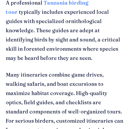
A professional
Tanzania birding
tour
typically includes experienced local
guides with specialized ornithological
knowledge. These guides are adept at
identifying birds by sight and sound, a critical
skill in forested environments where species
may be heard before they are seen.
Many itineraries combine game drives,
walking safaris, and boat excursions to
maximize habitat coverage. High-quality
optics, field guides, and checklists are
standard components of well-organized tours.
For serious birders, customized itineraries can