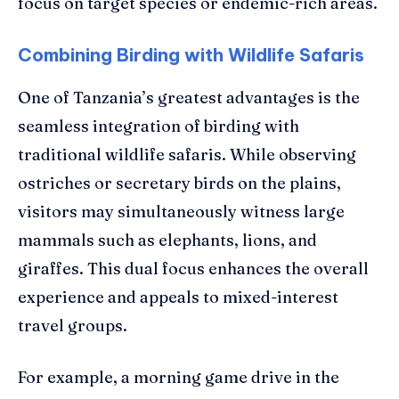
focus on target species or endemic-rich areas.
Combining Birding with Wildlife Safaris
One of Tanzania’s greatest advantages is the
seamless integration of birding with
traditional wildlife safaris. While observing
ostriches or secretary birds on the plains,
visitors may simultaneously witness large
mammals such as elephants, lions, and
giraffes. This dual focus enhances the overall
experience and appeals to mixed-interest
travel groups.
For example, a morning game drive in the