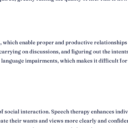
lls, which enable proper and productive relationshi
 carrying on discussions, and figuring out the intents
language impairments, which makes it difficult for t
f social interaction. Speech therapy enhances indivi
e their wants and views more clearly and confident