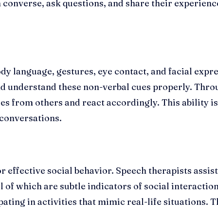
converse, ask questions, and share their experienc
ody language, gestures, eye contact, and facial expre
nd understand these non-verbal cues properly. Thro
cues from others and react accordingly. This ability 
conversations.
r effective social behavior. Speech therapists assist
 of which are subtle indicators of social interaction
pating in activities that mimic real-life situations. 