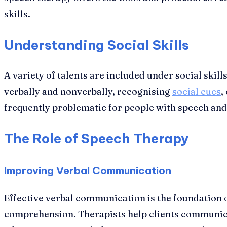
skills.
Understanding Social Skills
A variety of talents are included under social ski
verbally and nonverbally, recognising
social cues
,
frequently problematic for people with speech and 
The Role of Speech Therapy
Improving Verbal Communication
Effective verbal communication is the foundation o
comprehension. Therapists help clients communicat