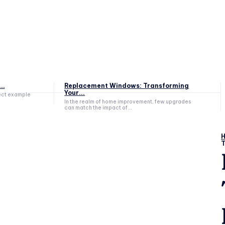
..
Replacement Windows: Transforming
Your...
fect example
In the realm of home improvement, few upgrades
can match the impact of...