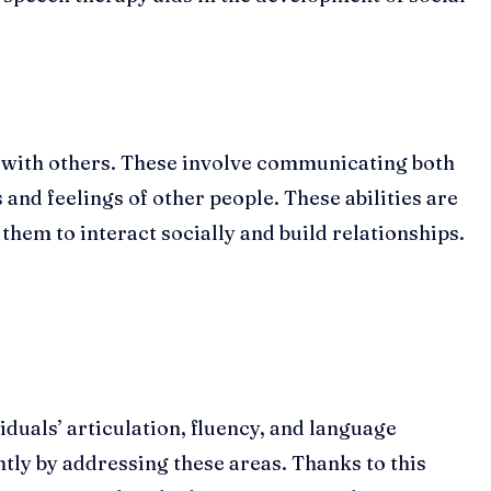
ps with others. These involve communicating both
 and feelings of other people. These abilities are
hem to interact socially and build relationships.
duals’ articulation, fluency, and language
ly by addressing these areas. Thanks to this