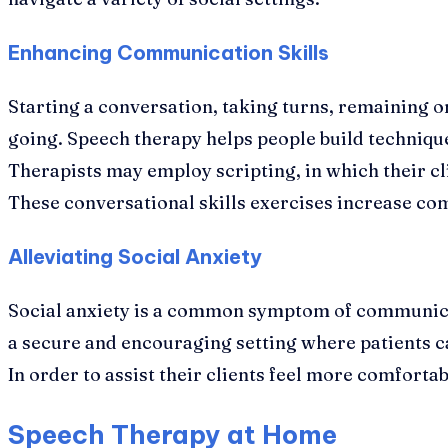
Enhancing Communication Skills
Starting a conversation, taking turns, remaining on
going. Speech therapy helps people build technique
Therapists may employ scripting, in which their c
These conversational skills exercises increase c
Alleviating Social Anxiety
Social anxiety is a common symptom of communicati
a secure and encouraging setting where patients ca
In order to assist their clients feel more comforta
Speech Therapy at Home