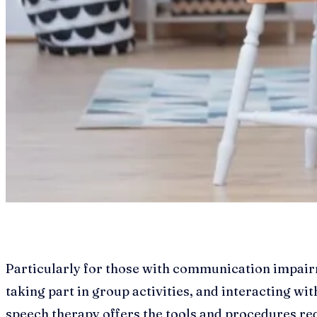
Particularly for those with communication impairme
taking part in group activities, and interacting with
speech therapy offers the tools and procedures requ