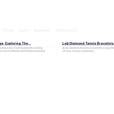
Travel
Auto
Business
Contact Us
e: Exploring The...
Lab Diamond Tennis Bracelets.
ames Are Continually Becoming
A lab diamond tennis bracelet is a per
he Social Media And Entertainment
of how classic jewellery...