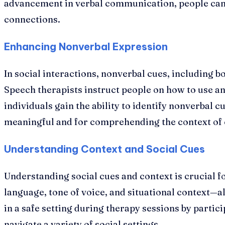
advancement in verbal communication, people can 
connections.
Enhancing Nonverbal Expression
In social interactions, nonverbal cues, including b
Speech therapists instruct people on how to use a
individuals gain the ability to identify nonverbal 
meaningful and for comprehending the context of 
Understanding Context and Social Cues
Understanding social cues and context is crucial fo
language, tone of voice, and situational context—all
in a safe setting during therapy sessions by partici
navigate a variety of social settings.