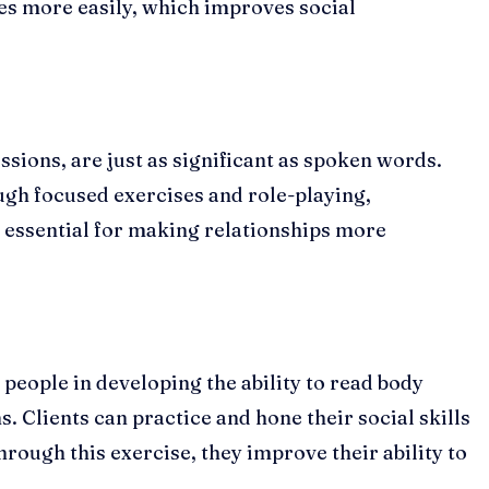
es more easily, which improves social
ssions, are just as significant as spoken words.
ugh focused exercises and role-playing,
is essential for making relationships more
 people in developing the ability to read body
s. Clients can practice and hone their social skills
Through this exercise, they improve their ability to