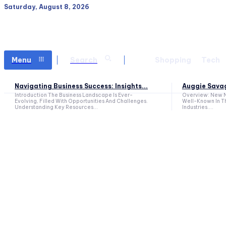
Saturday, August 8, 2026
Menu
Search
Shopping
Tech
Navigating Business Success: Insights...
Auggie Savag
Introduction The Business Landscape Is Ever-
Overview: New N
Evolving, Filled With Opportunities And Challenges.
Well-Known In T
Understanding Key Resources...
Industries....