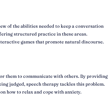
few of the abilities needed to keep a conversation
ering structured practice in these areas.
nteractive games that promote natural discourse.
for them to communicate with others. By providing
eing judged, speech therapy tackles this problem.
m on how to relax and cope with anxiety.