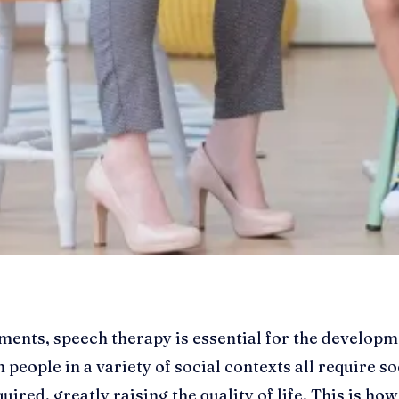
nts, speech therapy is essential for the developmen
 people in a variety of social contexts all require soc
ired, greatly raising the quality of life. This is ho