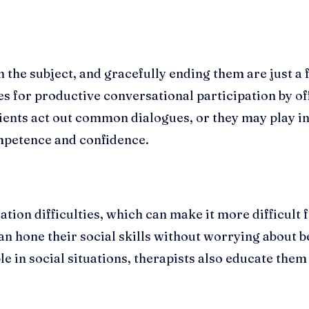
 the subject, and gracefully ending them are just a 
s for productive conversational participation by off
lients act out common dialogues, or they may play i
ompetence and confidence.
on difficulties, which can make it more difficult 
n hone their social skills without worrying about b
ble in social situations, therapists also educate the