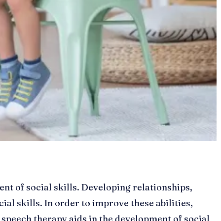
t of social skills. Developing relationships,
ial skills. In order to improve these abilities,
w speech therapy aids in the development of social