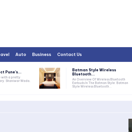
avel
Auto
Business
Contact Us
Batman Style Wireless
ct Pune’s...
Bluetooth...
e with a pretty
An Overview Of Wireless Bluetooth
rary. Shaniwar Wada,
Earbuds In The Batman Style: Batman
Style Wireless Bluetooth...