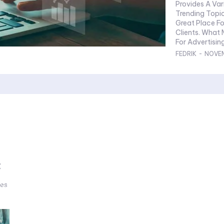
Provides A Var
Trending Topic
Great Place Fo
Clients. What
FEDRIK
-
NOVEM
g
ies