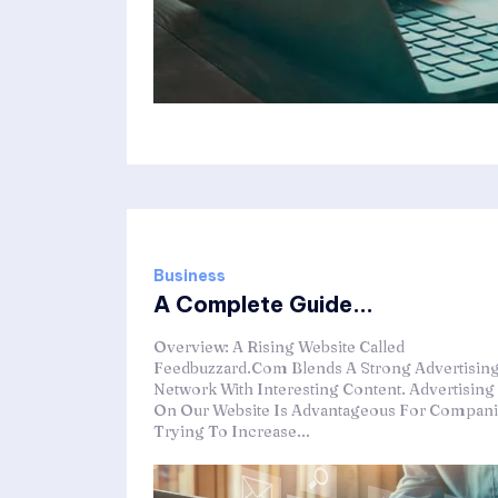
Business
A Complete Guide...
Overview: A Rising Website Called
Feedbuzzard.Com Blends A Strong Advertisin
Network With Interesting Content. Advertising
On Our Website Is Advantageous For Compan
Trying To Increase...