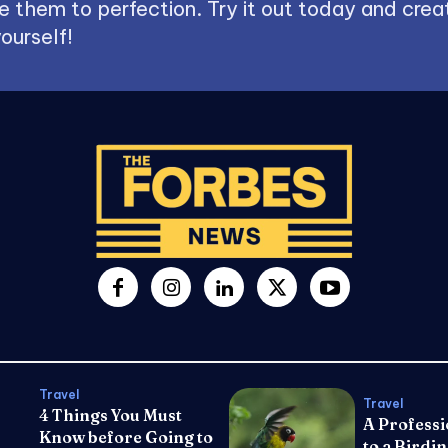
 them to perfection. Try it out today and creat
ourself!
Travel
Travel
4 Things You Must
A Professi
Know before Going to
to a Birdin