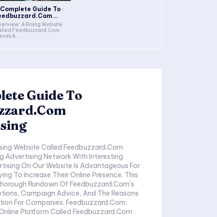
 Complete Guide To
eedbuzzard.Com...
erview: A Rising Website
alled Feedbuzzard.Com
ends A...
lete Guide To
zzard.Com
sing
ising Website Called Feedbuzzard.Com
g Advertising Network With Interesting
rtising On Our Website Is Advantageous For
ng To Increase Their Online Presence. This
 Thorough Rundown Of Feedbuzzard.Com's
ptions, Campaign Advice, And The Reasons
ption For Companies. Feedbuzzard.Com:
n Online Platform Called Feedbuzzard.Com