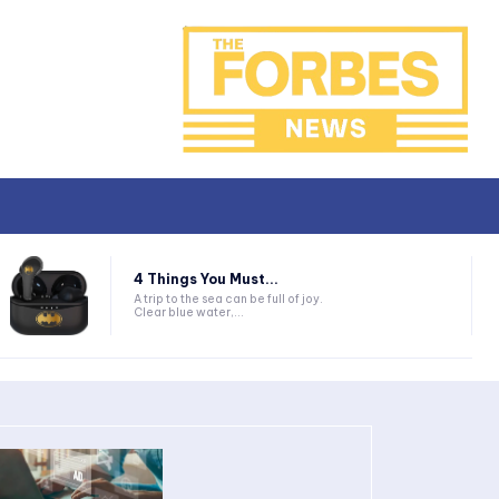
4 Things You Must...
A trip to the sea can be full of joy.
Clear blue water,...