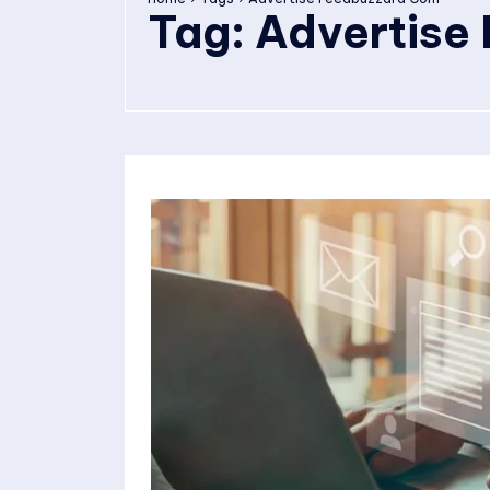
Tag:
Advertise