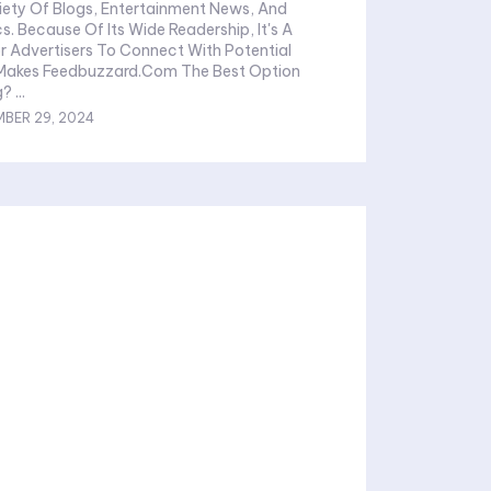
iety Of Blogs, Entertainment News, And
s. Because Of Its Wide Readership, It's A
r Advertisers To Connect With Potential
 Makes Feedbuzzard.Com The Best Option
For Advertising? ...
BER 29, 2024