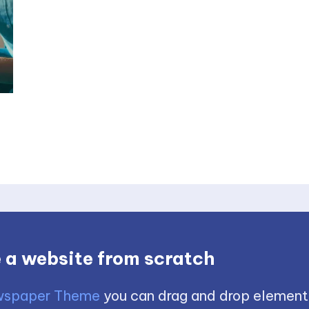
 a website from scratch
spaper Theme
you can drag and drop element