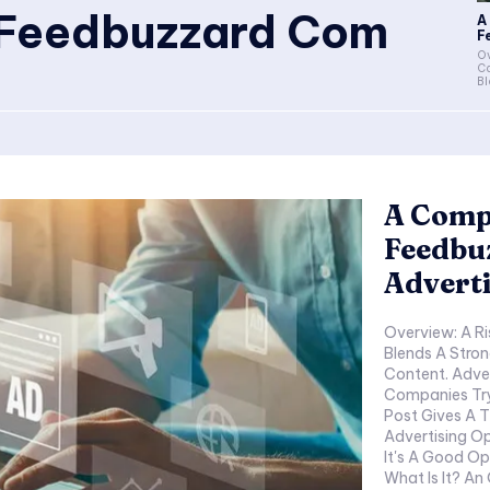
 Feedbuzzard Com
A
F
Ov
C
Bl
A Comp
Feedbu
Adverti
Overview: A R
Blends A Stron
Content. Adve
Companies Tryi
Post Gives A
Advertising O
It's A Good O
What Is It? A