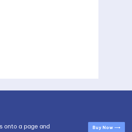
s onto a page and
Buy Now ⟶