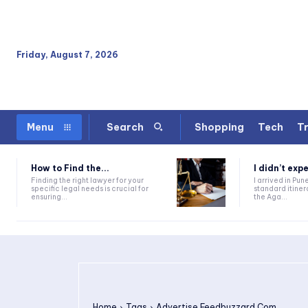
Friday, August 7, 2026
Shopping
Tech
Tr
Menu
Search
How to Find the...
I didn’t expe
Finding the right lawyer for your
I arrived in Pun
specific legal needs is crucial for
standard itine
ensuring...
the Aga...
Home
Tags
Advertise Feedbuzzard Com