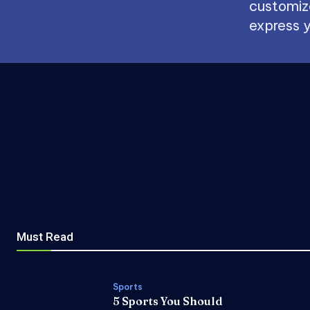
customize
express y
Must Read
Sports
5 Sports You Should