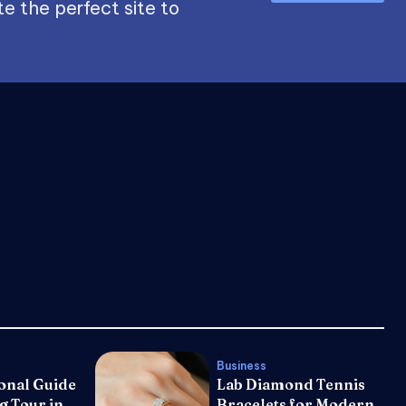
e the perfect site to
Business
onal Guide
Lab Diamond Tennis
g Tour in
Bracelets for Modern