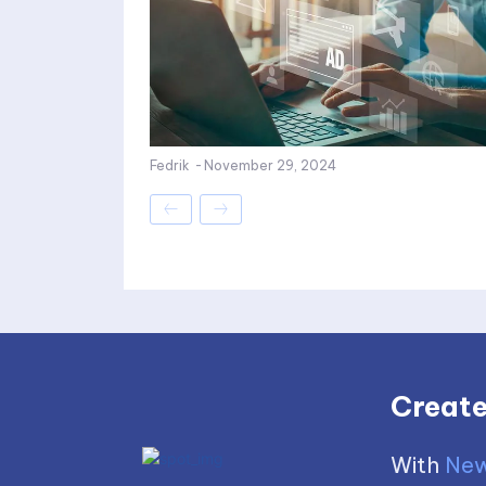
Fedrik
-
November 29, 2024
Create
With
New