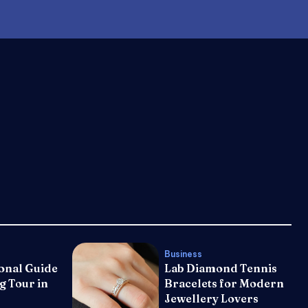
Business
onal Guide
Lab Diamond Tennis
g Tour in
Bracelets for Modern
Jewellery Lovers