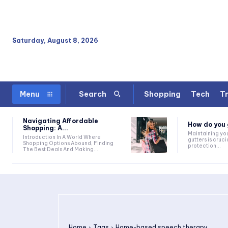
Saturday, August 8, 2026
Shopping
Tech
Tr
Menu
Search
Navigating Affordable
How do you g
Shopping: A...
Maintaining yo
Introduction In A World Where
gutters is cruci
Shopping Options Abound, Finding
protection...
The Best Deals And Making...
Home
Tags
Home-based speech therapy