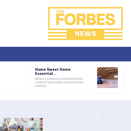
Home Sweet Home:
Essential...
When it comes to enhancing the
comfort and value of your home,
certain...