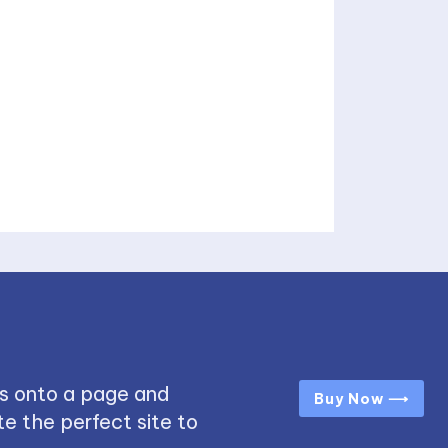
s onto a page and
Buy Now ⟶
e the perfect site to