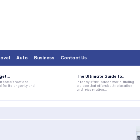
avel
Auto
Business
Contact Us
et...
The Ultimate Guide to...
ur home's roof and
In today’s fast-paced world, finding
al for its longevity and
a place that offers both relaxation
and rejuvenation...