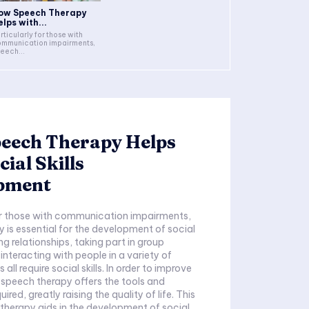
ow Speech Therapy
elps with...
rticularly for those with
mmunication impairments,
eech...
eech Therapy Helps
cial Skills
pment
or those with communication impairments,
 is essential for the development of social
ing relationships, taking part in group
 interacting with people in a variety of
all require social skills. In order to improve
, speech therapy offers the tools and
ired, greatly raising the quality of life. This
therapy aids in the development of social