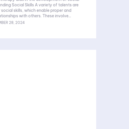
anding Social Skills A variety of talents are
 social skills, which enable proper and
tionships with others. These involve...
BER 28, 2024