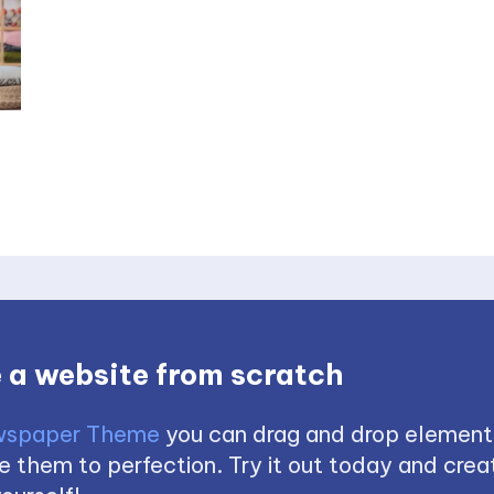
 a website from scratch
spaper Theme
you can drag and drop element
 them to perfection. Try it out today and creat