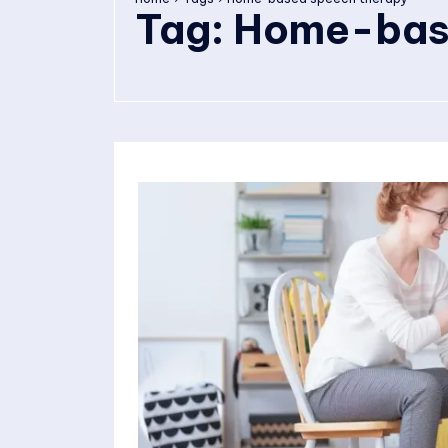
Tag:
Home-base