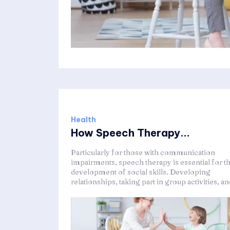
Health
How Speech Therapy...
Particularly for those with communication
impairments, speech therapy is essential for t
development of social skills. Developing
relationships, taking part in group activities, and