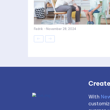
Fedrik
-
November 28, 2024
Create
With
New
customize