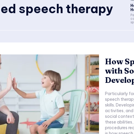
d speech therapy
H
H
Pa
co
sp
How Sp
with So
Develo
Particularly f
speech therapy
skills. Develop
activities, and
social contexts 
these abilities
procedures requ
is how speech 