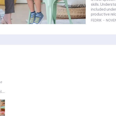
skills. Underst
included under
productive rela
FEDRIK
-
NOVEM
he
...