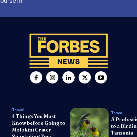
ourself!
Travel
Travel
4 Things You Must
A Professi
Know before Going to
to a Birdin
Molokini Crater
Tanzania
Snorkeling Tour