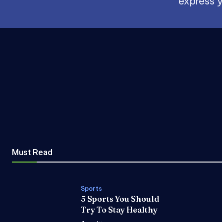
express y
Must Read
Sports
5 Sports You Should
Try To Stay Healthy