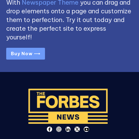
With
Newspaper Theme
you can drag and
drop elements onto a page and customize
them to perfection. Try it out today and
create the perfect site to express
yourself!
Buy Now ⟶