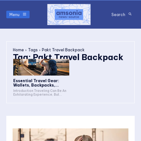
Menu
Search
Home
Tags
Pakt Travel Backpack
Tag:
Pakt Travel Backpack
Essential Travel Gear:
Wallets, Backpacks,...
Introduction Traveling Can Be An
Exhilarating Experience, But...