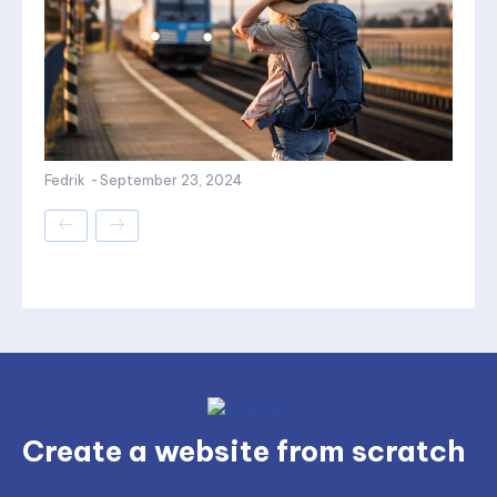
Fedrik
-
September 23, 2024
Create a website from scratch