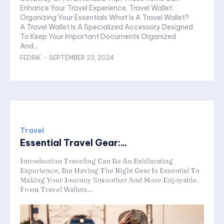
Enhance Your Travel Experience. Travel Wallet:
Organizing Your Essentials What Is A Travel Wallet?
A Travel Wallet Is A Specialized Accessory Designed
To Keep Your Important Documents Organized
And...
FEDRIK
-
SEPTEMBER 23, 2024
Travel
Essential Travel Gear:...
Introduction Traveling Can Be An Exhilarating
Experience, But Having The Right Gear Is Essential To
Making Your Journey Smoother And More Enjoyable.
From Travel Wallets...