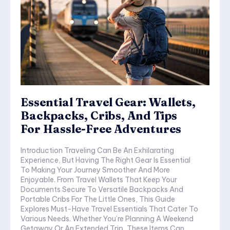
Essential Travel Gear: Wallets,
Backpacks, Cribs, And Tips
For Hassle-Free Adventures
Introduction Traveling Can Be An Exhilarating
Experience, But Having The Right Gear Is Essential
To Making Your Journey Smoother And More
Enjoyable. From Travel Wallets That Keep Your
Documents Secure To Versatile Backpacks And
Portable Cribs For The Little Ones, This Guide
Explores Must-Have Travel Essentials That Cater To
Various Needs. Whether You’re Planning A Weekend
Getaway Or An Extended Trip, These Items Can