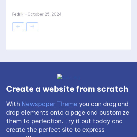
Fedrik
-
October 25, 2024
Create a website from scratch
With
Newspaper Theme
you can drag and
drop elements onto a page and customize
them to perfection. Try it out today and
create the perfect site to express