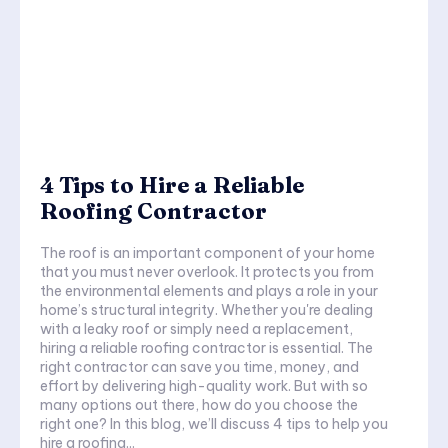
4 Tips to Hire a Reliable
Roofing Contractor
The roof is an important component of your home
that you must never overlook. It protects you from
the environmental elements and plays a role in your
home’s structural integrity. Whether you're dealing
with a leaky roof or simply need a replacement,
hiring a reliable roofing contractor is essential. The
right contractor can save you time, money, and
effort by delivering high-quality work. But with so
many options out there, how do you choose the
right one? In this blog, we’ll discuss 4 tips to help you
hire a roofing...