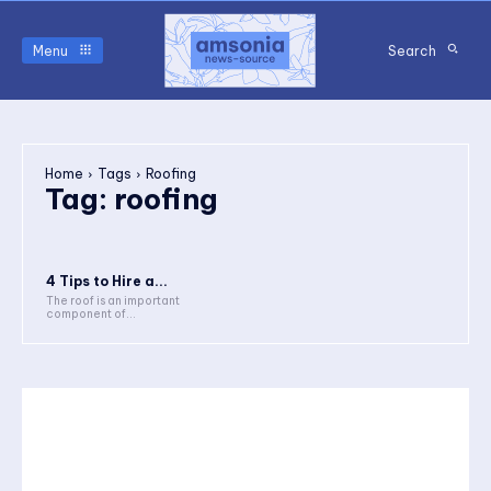
Menu
Search
Home
Tags
Roofing
Tag:
roofing
4 Tips to Hire a...
The roof is an important
component of...