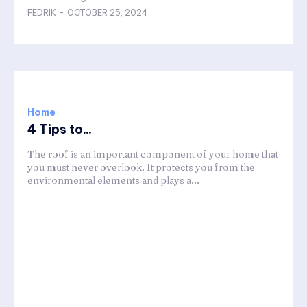
FEDRIK
-
OCTOBER 25, 2024
Home
4 Tips to...
The roof is an important component of your home that
you must never overlook. It protects you from the
environmental elements and plays a...