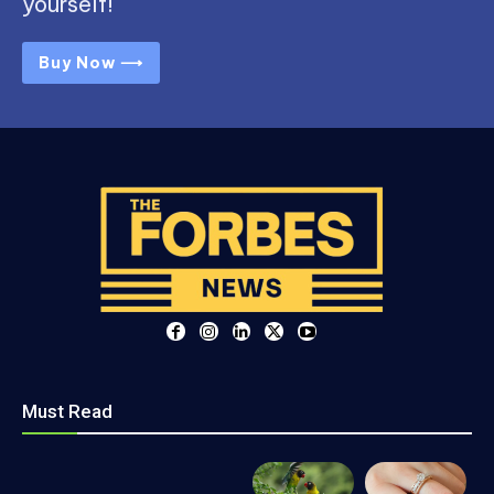
yourself!
Buy Now ⟶
Must Read