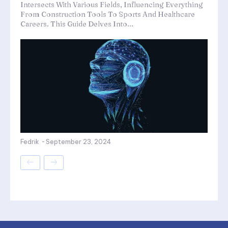
Intersects With Various Fields, Influencing Everything
From Construction Tools To Sports And Healthcare
Careers. This Guide Delves Into...
Fedrik
-
September 23, 2024