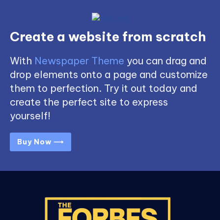
Create a website from scratch
With
Newspaper Theme
you can drag and
drop elements onto a page and customize
them to perfection. Try it out today and
create the perfect site to express
yourself!
Buy Now ⟶