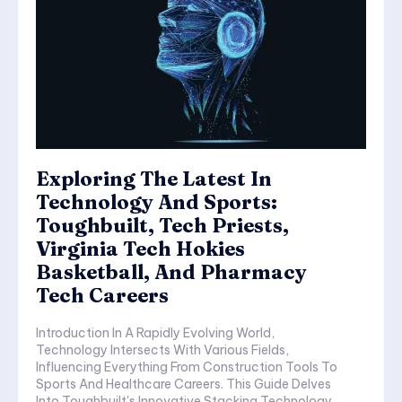
Exploring The Latest In
Technology And Sports:
Toughbuilt, Tech Priests,
Virginia Tech Hokies
Basketball, And Pharmacy
Tech Careers
Introduction In A Rapidly Evolving World,
Technology Intersects With Various Fields,
Influencing Everything From Construction Tools To
Sports And Healthcare Careers. This Guide Delves
Into Toughbuilt's Innovative Stacking Technology,