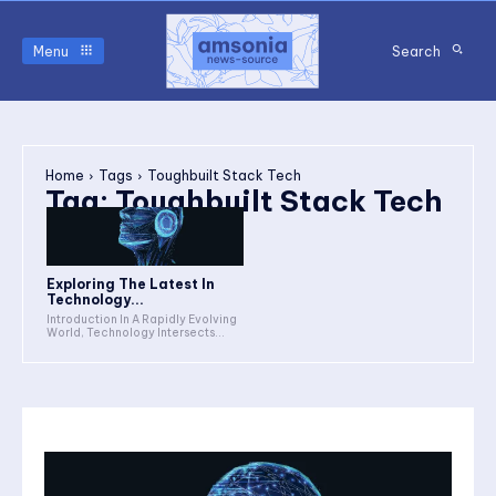
Menu
Search
Home
Tags
Toughbuilt Stack Tech
Tag:
Toughbuilt Stack Tech
Exploring The Latest In
Technology...
Introduction In A Rapidly Evolving
World, Technology Intersects...