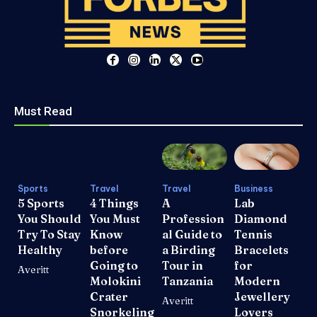
Must Read
Sports
Travel
Travel
Business
5 Sports
4 Things
A
Lab
You Should
You Must
Profession
Diamond
Try To Stay
Know
al Guide to
Tennis
Healthy
before
a Birding
Bracelets
Going to
Tour in
for
Averitt
Molokini
Tanzania
Modern
Crater
Jewellery
Averitt
Snorkeling
Lovers