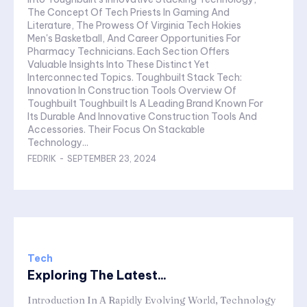
The Concept Of Tech Priests In Gaming And
Literature, The Prowess Of Virginia Tech Hokies
Men's Basketball, And Career Opportunities For
Pharmacy Technicians. Each Section Offers
Valuable Insights Into These Distinct Yet
Interconnected Topics. Toughbuilt Stack Tech:
Innovation In Construction Tools Overview Of
Toughbuilt Toughbuilt Is A Leading Brand Known For
Its Durable And Innovative Construction Tools And
Accessories. Their Focus On Stackable
Technology...
FEDRIK
-
SEPTEMBER 23, 2024
Tech
Exploring The Latest...
Introduction In A Rapidly Evolving World, Technology